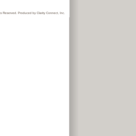
hts Reserved. Produced by
Clarity Connect, Inc.