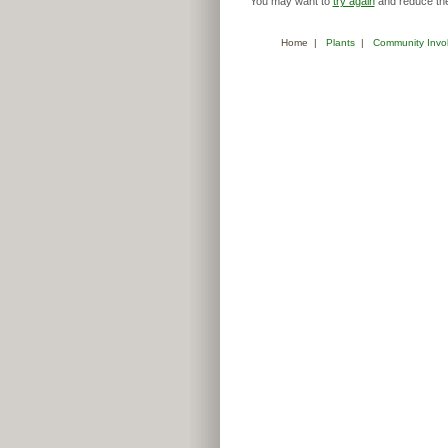
You may want to
try again
and reduce the
Home
|
Plants
|
Community Invo