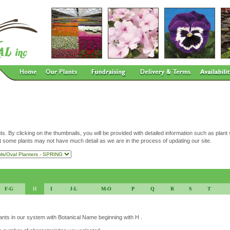
ts. By clicking on the thumbnails, you will be provided with detailed information such as plant
t some plants may not have much detail as we are in the process of updating our site.
F-G
H
I
J-L
M-O
P
Q
R
S
T
lants in our system with Botanical Name beginning with H .