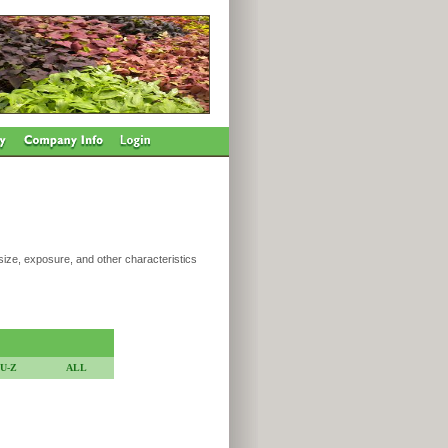
 size, exposure, and other characteristics
U-Z
ALL