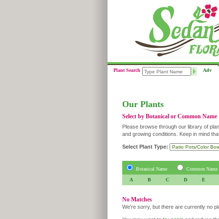
Plant Search
Adv
Our Plants
Select by Botanical or Common Name
Please browse through our library of plan
and growing conditions. Keep in mind tha
Select Plant Type:
Botanical Name
Common Name
A
B
C
D
E
No Matches
We're sorry, but there are currently no p