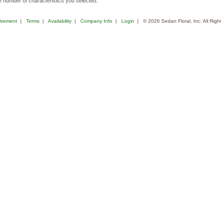
 number of characterisitcs you selected.
lvement
|
Terms
|
Availability
|
Company Info
|
Login
| © 2026 Sedan Floral, Inc. All Rig