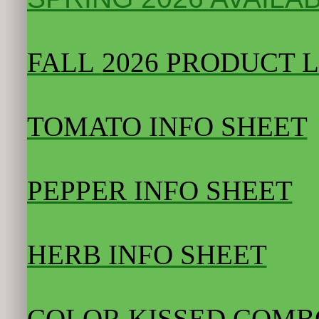
FALL
2026 PRODUCT L
TOMATO INFO SHEET
PEPPER INFO SHEET
HERB INFO SHEET
COLOR KISSED COMB