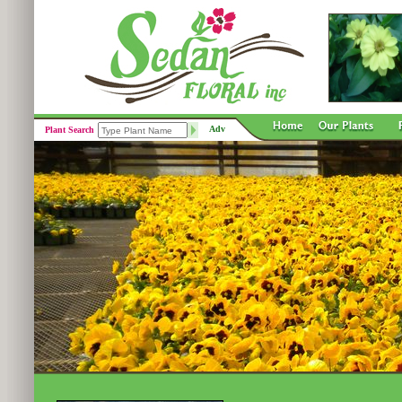
Adv
Plant Search