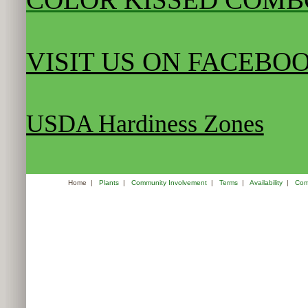
VISIT US ON FACEBO
USDA Hardiness Zones
Home
|
Plants
|
Community Involvement
|
Terms
|
Availability
|
Com