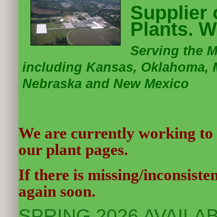
Supplier
Plants. W
Serving the 
including Kansas, Oklahoma, M
Nebraska and New Mexico
We are currently working to
our plant pages.
If there is missing/inconsist
again soon.
SPRING 2026 AVAILABI