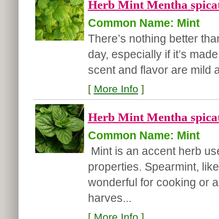
Herb Mint Mentha spicat
Common Name: Mint
There’s nothing better th
day, especially if it’s mad
scent and flavor are mild 
[
More Info
]
Herb Mint Mentha spicat
Common Name: Mint
Mint is an accent herb use
properties. Spearmint, like
wonderful for cooking or a
harves...
[
More Info
]