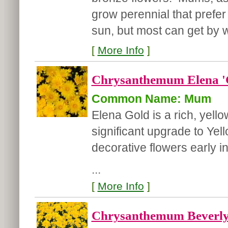
grow perennial that prefer 
sun, but most can get by wi
[
More Info
]
Chrysanthemum Elena '
Common Name: Mum
Elena Gold is a rich, yel
significant upgrade to Yel
decorative flowers early i
...
[
More Info
]
Chrysanthemum Beverly