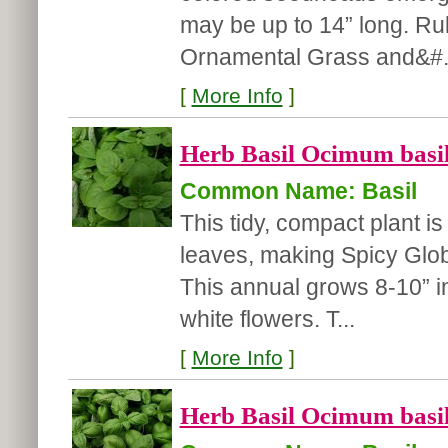
may be up to 14” long. R
Ornamental Grass and&#.
[
More Info
]
Herb Basil Ocimum basil
Common Name: Basil
This tidy, compact plant i
leaves, making Spicy Glob
This annual grows 8-10” in
white flowers. T...
[
More Info
]
Herb Basil Ocimum basil