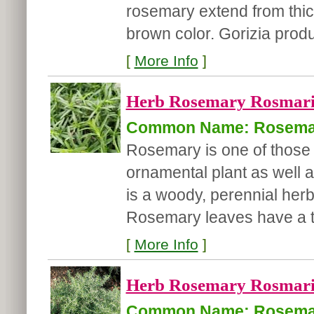
rosemary extend from thick
brown color. Gorizia prod
[
More Info
]
Herb Rosemary Rosmarinu
Common Name: Rosema
Rosemary is one of those 
ornamental plant as well
is a woody, perennial herb
Rosemary leaves have a te
[
More Info
]
Herb Rosemary Rosmarinu
Common Name: Rosema