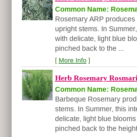
Common Name: Rosema
Rosemary ARP produces dar
upright stems. In Summer, 
with delicate, light blue b
pinched back to the ...
[
More Info
]
Herb Rosemary Rosmarinu
Common Name: Rosema
Barbeque Rosemary produce
stems. In Summer, this int
delicate, light blue blooms
pinched back to the height