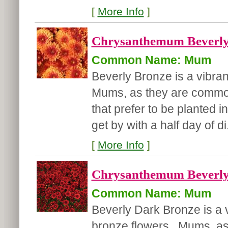
[
More Info
]
Chrysanthemum Beverly
Common Name: Mum
Beverly Bronze is a vibra
Mums, as they are commonl
that prefer to be planted i
get by with a half day of di.
[
More Info
]
Chrysanthemum Beverly
Common Name: Mum
Beverly Dark Bronze is a 
bronze flowers. Mums, as 