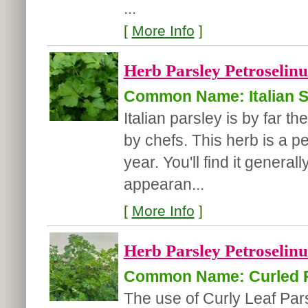
...
[
More Info
]
Herb Parsley Petroselin
Common Name: Italian St
Italian parsley is by far t
by chefs. This herb is a p
year. You'll find it generall
appearan...
[
More Info
]
Herb Parsley Petroselin
Common Name: Curled P
The use of Curly Leaf Pa