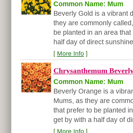
Common Name: Mum
Beverly Gold is a vibrant
they are commonly called, 
be planted in an area that 
half day of direct sunshine.
[
More Info
]
Chrysanthemum Beverly
Common Name: Mum
Beverly Orange is a vibra
Mums, as they are commonl
that prefer to be planted i
get by with a half day of dir
[
More Info
]