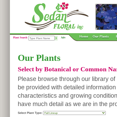
Plant Search
Adv
Our Plants
Select by Botanical or Common N
Please browse through our library of p
be provided with detailed information
characteristics and growing conditio
have much detail as we are in the pro
Select Plant Type: