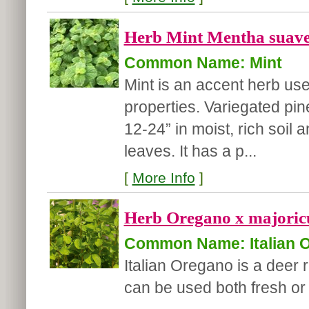
Herb Mint Mentha suaveo
Common Name: Mint
Mint is an accent herb used
properties. Variegated pin
12-24” in moist, rich soi
leaves. It has a p...
[
More Info
]
Herb Oregano x majoricu
Common Name: Italian 
Italian Oregano is a deer r
can be used both fresh or 