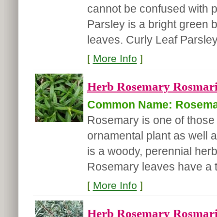
cannot be confused with po
Parsley is a bright green 
leaves. Curly Leaf Parsley 
[
More Info
]
Herb Rosemary Rosmarinu
Common Name: Rosema
Rosemary is one of those 
ornamental plant as well
is a woody, perennial herb
Rosemary leaves have a te
[
More Info
]
Herb Rosemary Rosmarinu