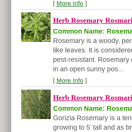
[
More Info
]
Herb Rosemary Rosmarinu
Common Name: Rosema
Rosemary is a woody, pere
like leaves. It is conside
pest-resistant. Rosemary 
in an open sunny pos...
[
More Info
]
Herb Rosemary Rosmarinu
Common Name: Rosema
Gorizia Rosemary is a ten
growing to 5’ tall and as 