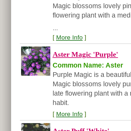
Magic blossoms lovely pink 
flowering plant with a med
...
[
More Info
]
Aster Magic 'Purple'
Common Name: Aster
Purple Magic is a beautiful
Magic blossoms lovely purpl
late flowering plant with
habit.
[
More Info
]
Aster Puff 'White'