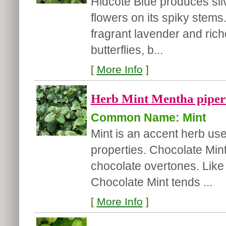
Hidcote Blue produces sliv
flowers on its spiky stems
fragrant lavender and riche
butterflies, b...
[
More Info
]
Herb Mint Mentha piperi
Common Name: Mint
Mint is an accent herb used
properties. Chocolate Mint 
chocolate overtones. Like a
Chocolate Mint tends ...
[
More Info
]