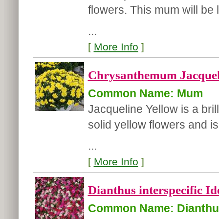
flowers. This mum will be
...
[
More Info
]
Chrysanthemum Jacqueli
Common Name: Mum
Jacqueline Yellow is a bri
solid yellow flowers and i
...
[
More Info
]
Dianthus interspecific Id
Common Name: Dianthu