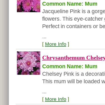
Common Name: Mum
Jacqueline Pink is a gor
flowers. This eye-catcher g
Perfect in containers or b
...
[
More Info
]
Chrysanthemum Chelsey
Common Name: Mum
Chelsey Pink is a decorat
This mum will be loaded 
...
[
More Info
]