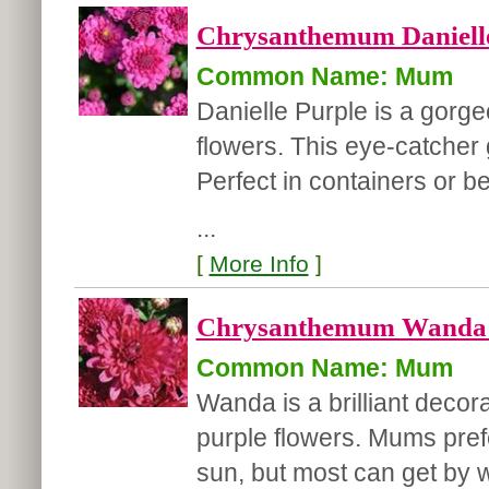
Chrysanthemum Danielle
Common Name: Mum
Danielle Purple is a gorg
flowers. This eye-catcher g
Perfect in containers or b
...
[
More Info
]
Chrysanthemum Wanda '
Common Name: Mum
Wanda is a brilliant decor
purple flowers. Mums prefe
sun, but most can get by w