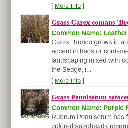
[
More Info
]
Grass Carex comans 'Br
Common Name: Leatherl
Carex Bronco grows in an 
accent in beds or container
landscaping mixed with col
the Sedge, i...
[
More Info
]
Grass Pennisetum setac
Common Name: Purple F
Rubrum Pennisetum has fol
colored seedheads emergin