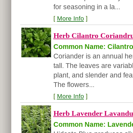
for seasoning in a la...
[
More Info
]
Herb Cilantro Coriandr
Common Name: Cilantr
Coriander is an annual herb
tall. The leaves are variab
plant, and slender and fea
The flowers...
[
More Info
]
Herb Lavender Lavandula
Common Name: Lavend