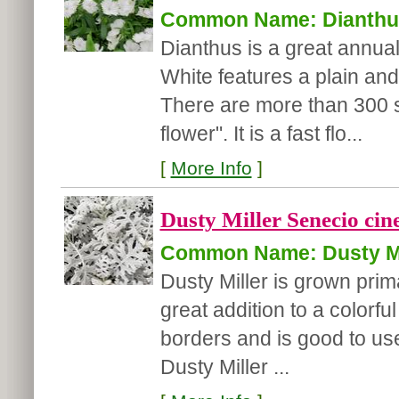
Common Name: Dianthu
Dianthus is a great annual 
White features a plain and 
There are more than 300 s
flower". It is a fast flo...
[
More Info
]
Dusty Miller Senecio cine
Common Name: Dusty Mi
Dusty Miller is grown primar
great addition to a colorf
borders and is good to us
Dusty Miller ...