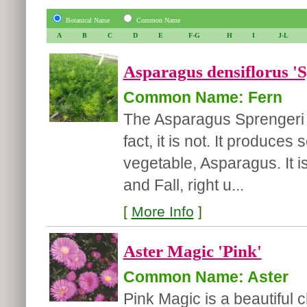
Botanical Name
Common Name
A
B
C
D
E
F-G
H
I
J-L
Asparagus densiflorus 'S
Common Name: Fern
The Asparagus Sprengeri i
fact, it is not. It produce
vegetable, Asparagus. It i
and Fall, right u...
[
More Info
]
Aster Magic 'Pink'
Common Name: Aster
Pink Magic is a beautiful c