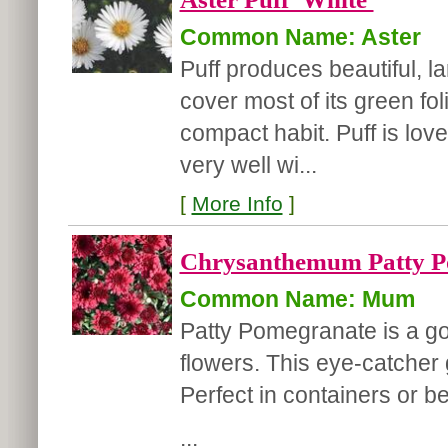
Common Name: Aster
Puff produces beautiful, la
cover most of its green fol
compact habit. Puff is lov
very well wi...
[
More Info
]
Chrysanthemum Patty P
Common Name: Mum
Patty Pomegranate is a g
flowers. This eye-catcher g
Perfect in containers or b
...