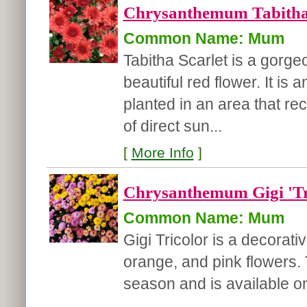
Chrysanthemum Tabitha 
Common Name: Mum
Tabitha Scarlet is a gor
beautiful red flower. It is
planted in an area that rec
of direct sun...
[
More Info
]
Chrysanthemum Gigi 'Tr
Common Name: Mum
Gigi Tricolor is a decorat
orange, and pink flowers.
season and is available o