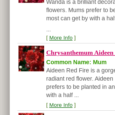
Wanda is a brilliant decor
flowers. Mums prefer to be 
most can get by with a hal
...
[
More Info
]
Chrysanthemum Aideen '
Common Name: Mum
Aideen Red Fire is a gor
radiant red flower. Aideen
prefers to be planted in an
with a half ...
[
More Info
]