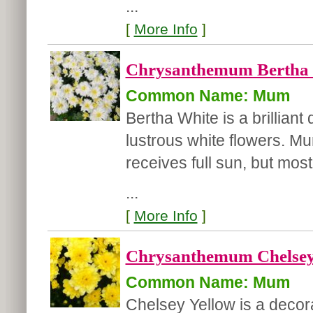
...
[
More Info
]
Chrysanthemum Bertha 
Common Name: Mum
Bertha White is a brillian
lustrous white flowers. Mu
receives full sun, but most
...
[
More Info
]
Chrysanthemum Chelsey 
Common Name: Mum
Chelsey Yellow is a decor