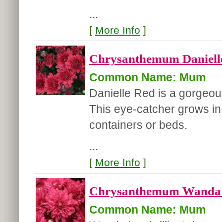
...
[
More Info
]
Chrysanthemum Danielle
Common Name: Mum
Danielle Red is a gorgeou
This eye-catcher grows in p
containers or beds.
...
[
More Info
]
Chrysanthemum Wanda 
Common Name: Mum