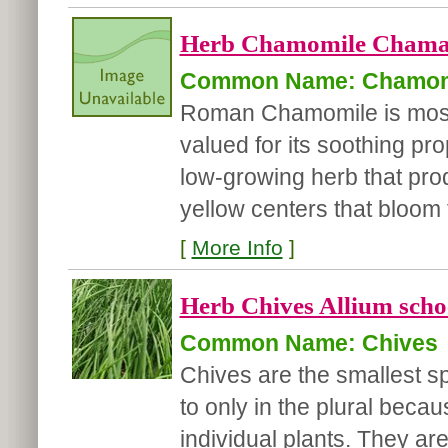
Herb Chamomile Chama
Common Name: Chamom
Roman Chamomile is most n
valued for its soothing pr
low-growing herb that prod
yellow centers that bloom f
[
More Info
]
Herb Chives Allium sch
Common Name: Chives
Chives are the smallest sp
to only in the plural beca
individual plants. They are