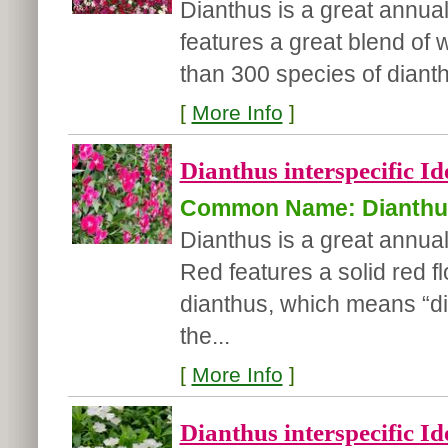
Dianthus is a great annual
features a great blend of 
than 300 species of dianthu
[
More Info
]
Dianthus interspecific Id
Common Name: Dianthu
Dianthus is a great annual 
Red features a solid red 
dianthus, which means “divi
the...
[
More Info
]
Dianthus interspecific Id