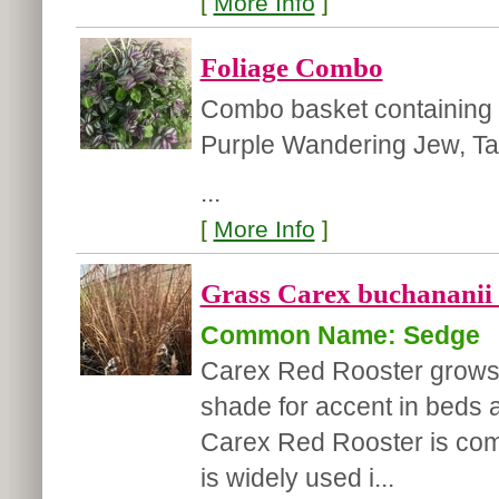
[
More Info
]
Foliage Combo
Combo basket containing 
Purple Wandering Jew, Tah
...
[
More Info
]
Grass Carex buchananii 
Common Name: Sedge
Carex Red Rooster grows l
shade for accent in beds 
Carex Red Rooster is comm
is widely used i...