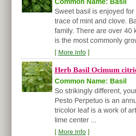
Common Name: Basil
Sweet basil is enjoyed for 
trace of mint and clove. B
family. There are over 40 
is the most commonly grow
[
More Info
]
Herb Basil Ocimum citri
Common Name: Basil
So strikingly different, you
Pesto Perpetuo is an annu
tricolor leaf is a work of 
lime center ...
[
More Info
]