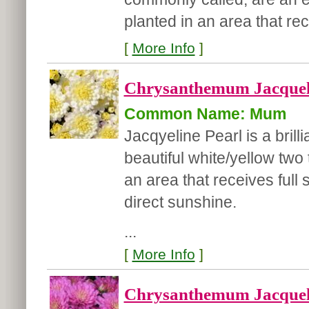
planted in an area that rec
[
More Info
]
Chrysanthemum Jacqueli
Common Name: Mum
Jacqyeline Pearl is a bril
beautiful white/yellow two
an area that receives full 
direct sunshine.
...
[
More Info
]
Chrysanthemum Jacqueli