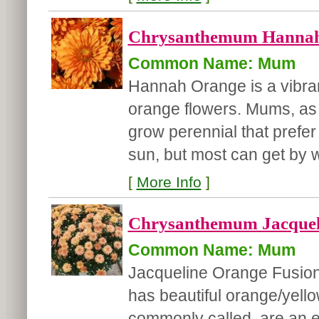
Chrysanthemum Hannah
Common Name: Mum
Hannah Orange is a vibran
orange flowers. Mums, as 
grow perennial that prefer 
sun, but most can get by wi
[
More Info
]
Chrysanthemum Jacqueli
Common Name: Mum
Jacqueline Orange Fusion 
has beautiful orange/yell
commonly called, are an ea