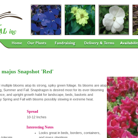
 majus Snapshot 'Red'
tiple blooms atop its strong, spiky green foliage. Its blooms are atop
ng, Summer and Fall. Snapdragon is desired most for its ever-blooming
nce, and upright growth habit for landscape, beds, baskets and
rly Spring and Fall with blooms possibly slowing in extreme heat.
Spread
10-12 Inches
Interesting Notes
Looks great in beds, borders, containers,
 tolerate
and mass plantings