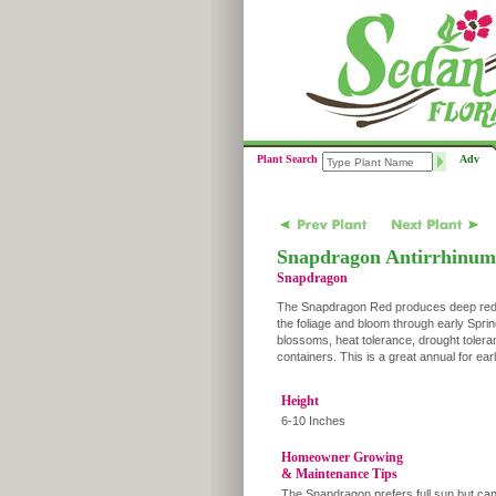
Plant Search
Adv
Snapdragon Antirrhinum
Snapdragon
The Snapdragon Red produces deep red mul
the foliage and bloom through early Spri
blossoms, heat tolerance, drought tolera
containers. This is a great annual for ea
Height
6-10 Inches
Homeowner Growing
& Maintenance Tips
The Snapdragon prefers full sun but can