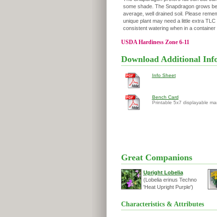
some shade. The Snapdragon grows bes
average, well drained soil. Please remem
unique plant may need a little extra TL
consistent watering when in a container 
USDA Hardiness Zone 6-11
Download Additional Inf
Info Sheet
Bench Card
Printable 5x7 displayable ma
Great Companions
Upright Lobelia
(Lobelia erinus Techno
'Heat Upright Purple')
Characteristics & Attributes