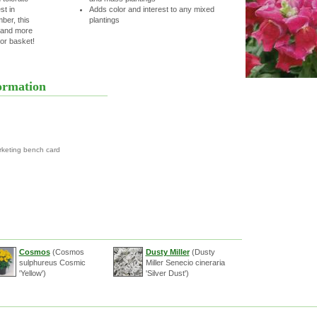
t in
Adds color and interest to any mixed
ber, this
plantings
C and more
or basket!
ormation
rketing bench card
Cosmos
(Cosmos
Dusty Miller
(Dusty
sulphureus Cosmic
Miller Senecio cineraria
'Yellow')
'Silver Dust')