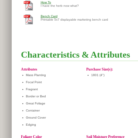
How To
I have the herb now what?
Bench Card
Printable 5x7 displayable marketing bench card
Characteristics & Attributes
Attributes
Purchase Size(s):
•
Mass Planting
•
1801 (4")
•
Focal Point
•
Fragrant
•
Border or Bed
•
Great Foliage
•
Container
•
Ground Cover
•
Edging
Foliage Color
Soil Moisture Preference