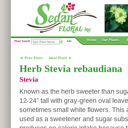
Plant Search
Adv
Herb Stevia rebaudiana
Stevia
Known as the herb sweeter than suga
12-24” tall with gray-green oval leav
sometimes small white flowers. This 
used as a sweetener and sugar substi