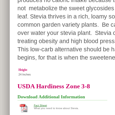
produces no caloric intake because 
not metabolize the sweet glycosides 
leaf. Stevia thrives in a rich, loamy s
common garden variety plants. Be car
over water your stevia plant. Stevia c
treating obesity and high blood pressur
This low-carb alternative should be h
begins, for that is when the sweetene
Height
24 Inches
USDA Hardiness Zone 3-8
Download Additional Information
Fact Sheet
What you need to know about Stevia.