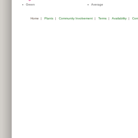
•
Green
•
Average
Home
|
Plants
|
Community Involvement
|
Terms
|
Availability
|
Com