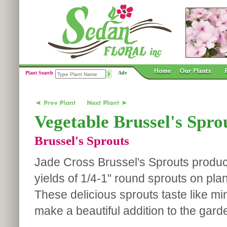
Plant Search
Adv
Vegetable Brussel's Spro
Brussel's Sprouts
Jade Cross Brussel's Sprouts prod
yields of 1/4-1" round sprouts on pla
These delicious sprouts taste like m
make a beautiful addition to the gard