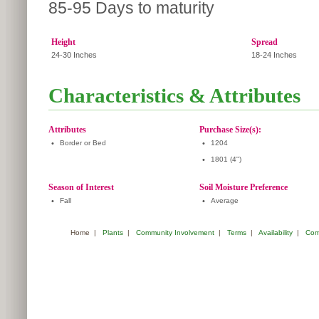
85-95 Days to maturity
Height
Spread
24-30 Inches
18-24 Inches
Characteristics & Attributes
Attributes
Purchase Size(s):
•
Border or Bed
•
1204
•
1801 (4")
Season of Interest
Soil Moisture Preference
•
Fall
•
Average
Home
|
Plants
|
Community Involvement
|
Terms
|
Availability
|
Com