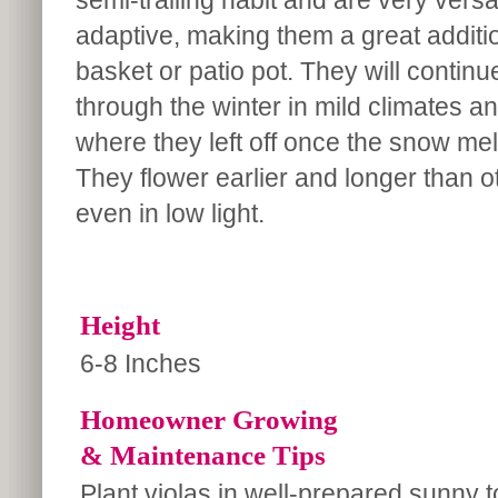
semi-trailing habit and are very versa
adaptive, making them a great additi
basket or patio pot. They will continu
through the winter in mild climates an
where they left off once the snow melt
They flower earlier and longer than oth
even in low light.
Height
6-8 Inches
Homeowner Growing
& Maintenance Tips
Plant violas in well-prepared sunny t