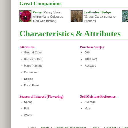
Great Companions
Pansy
(Pansy Viola
Leatherleaf Sedge
wittrockiana Colossus
(Grass Carex comans
'Red with Blotch')
'Bronco')
Characteristics & Attributes
Attributes
Purchase Size(s):
•
Ground Cover
•
606
•
Border or Bed
•
1801 (4")
•
Mass Planting
•
Rescape
•
Container
•
Edging
•
Focal Point
Season of Interest (Flowering)
Soil Moisture Preference
•
Spring
•
Average
•
Fall
•
Moist
•
Winter
Home
|
Plants
|
Community Involvement
|
Terms
|
Availability
|
Com