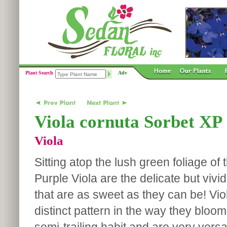
Plant Search
Adv
Viola cornuta Sorbet XP
Viola
Sitting atop the lush green foliage of 
Purple Viola are the delicate but viv
that are as sweet as they can be! Vi
distinct pattern in the way they bloo