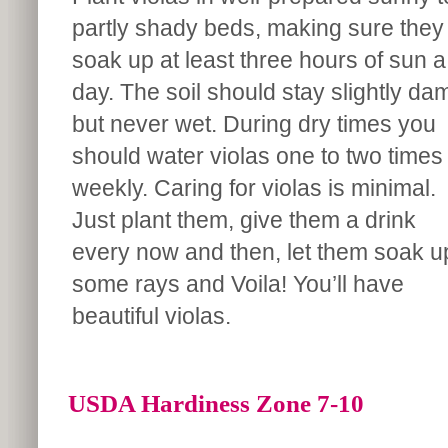
partly shady beds, making sure they
soak up at least three hours of sun a
day. The soil should stay slightly da
but never wet. During dry times you
should water violas one to two times
weekly. Caring for violas is minimal.
Just plant them, give them a drink
every now and then, let them soak u
some rays and Voila! You’ll have
beautiful violas.
USDA Hardiness Zone 7-10