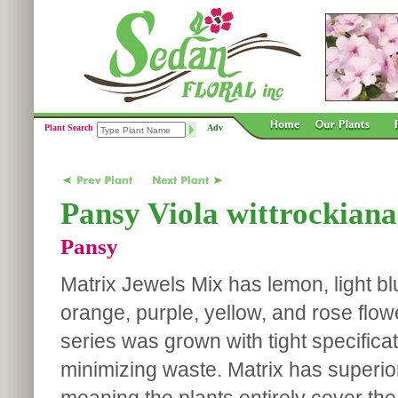
Plant Search
Adv
Pansy Viola wittrockiana
Pansy
Matrix Jewels Mix has lemon, light blu
orange, purple, yellow, and rose flow
series was grown with tight specifica
minimizing waste. Matrix has superio