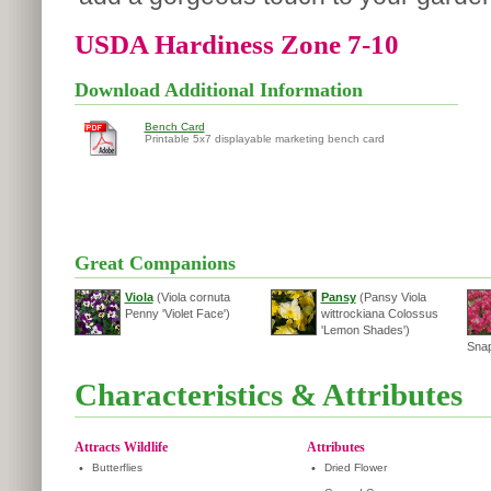
USDA Hardiness Zone 7-10
Download Additional Information
Bench Card
Printable 5x7 displayable marketing bench card
Great Companions
Viola
(Viola cornuta
Pansy
(Pansy Viola
Penny 'Violet Face')
wittrockiana Colossus
'Lemon Shades')
Snap
Characteristics & Attributes
Attracts Wildlife
Attributes
•
Butterflies
•
Dried Flower