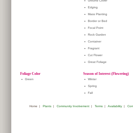
•
Ground Cover
•
Edging
•
Mass Planting
•
Border or Bed
•
Focal Point
•
Rock Garden
•
Container
•
Fragrant
•
Cut Flower
•
Great Foliage
Foliage Color
Season of Interest (Flowering)
•
Green
•
Winter
•
Spring
•
Fall
Home
|
Plants
|
Community Involvement
|
Terms
|
Availability
|
Com