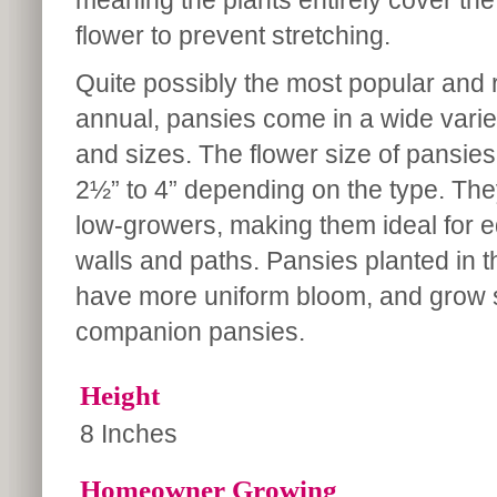
meaning the plants entirely cover the
flower to prevent stretching.
Quite possibly the most popular and r
annual, pansies come in a wide varie
and sizes. The flower size of pansie
2½” to 4” depending on the type. Th
low-growers, making them ideal for e
walls and paths. Pansies planted in th
have more uniform bloom, and grow sli
companion pansies.
Height
8 Inches
Homeowner Growing