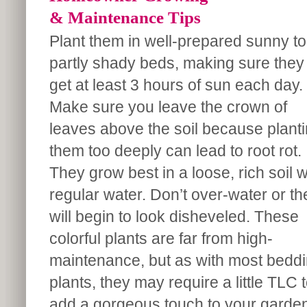
& Maintenance Tips
Plant them in well-prepared sunny to
partly shady beds, making sure they
get at least 3 hours of sun each day.
Make sure you leave the crown of
leaves above the soil because plant
them too deeply can lead to root rot.
They grow best in a loose, rich soil w
regular water. Don’t over-water or th
will begin to look disheveled. These
colorful plants are far from high-
maintenance, but as with most bedd
plants, they may require a little TLC 
add a gorgeous touch to your garden