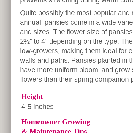
prevents stretching during warm cond
Quite possibly the most popular and r
annual, pansies come in a wide varie
and sizes. The flower size of pansie
2½” to 4” depending on the type. Th
low-growers, making them ideal for e
walls and paths. Pansies planted in th
have more uniform bloom, and grow sl
flowers than their spring companion 
Height
4-5 Inches
Homeowner Growing
& Maintenance Tips