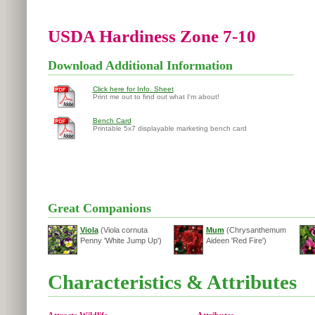
USDA Hardiness Zone 7-10
Download Additional Information
Click here for Info. Sheet
Print me out to find out what I'm about!
Bench Card
Printable 5x7 displayable marketing bench card
Great Companions
Viola
(Viola cornuta
Mum
(Chrysanthemum
Penny 'White Jump Up')
Aideen 'Red Fire')
Characteristics & Attributes