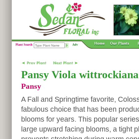
Plant Search
Adv
Pansy Viola wittrockiana
Pansy
A Fall and Springtime favorite, Colos
fabulous choice that has been produc
blooms for years. This popular series
large upward facing blooms, a tight p