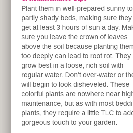
Plant them in well-prepared sunny to
partly shady beds, making sure they
get at least 3 hours of sun a day. Ma
sure you leave the crown of leaves
above the soil because planting the
too deeply can lead to root rot. They
grow best in a loose, rich soil with
regular water. Don’t over-water or th
will begin to look disheveled. These
colorful plants are nowhere near hig
maintenance, but as with most bedd
plants, they require a little TLC to ad
gorgeous touch to your garden.