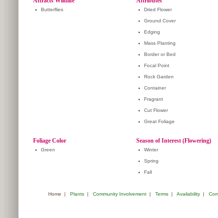
Attracts Wildlife
Attributes
•
Butterflies
•
Dried Flower
•
Ground Cover
•
Edging
•
Mass Planting
•
Border or Bed
•
Focal Point
•
Rock Garden
•
Container
•
Fragrant
•
Cut Flower
•
Great Foliage
Foliage Color
Season of Interest (Flowering)
•
Green
•
Winter
•
Spring
•
Fall
Home
|
Plants
|
Community Involvement
|
Terms
|
Availability
|
Com