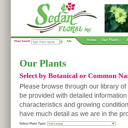
Plant Search
Adv
Our Plants
Select by Botanical or Common N
Please browse through our library of p
be provided with detailed information
characteristics and growing conditio
have much detail as we are in the pro
Select Plant Type: