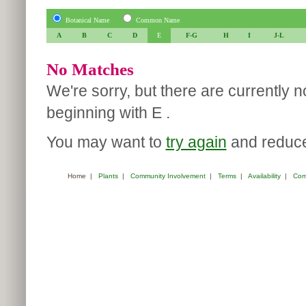
Botanical Name
Common Name
A
B
C
D
E
F-G
H
I
J-L
No Matches
We're sorry, but there are currently 
beginning with E .
You may want to
try again
and reduce 
Home
|
Plants
|
Community Involvement
|
Terms
|
Availability
|
Com