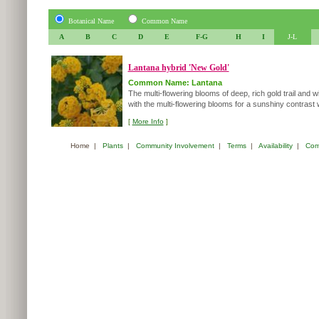
Botanical Name
Common Name
A
B
C
D
E
F-G
H
I
J-L
Lantana hybrid 'New Gold'
Common Name: Lantana
The multi-flowering blooms of deep, rich gold trail and 
with the multi-flowering blooms for a sunshiny contrast w
[
More Info
]
Home
|
Plants
|
Community Involvement
|
Terms
|
Availability
|
Com