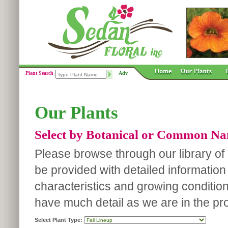
Plant Search
Adv
Our Plants
Select by Botanical or Common N
Please browse through our library of p
be provided with detailed information
characteristics and growing conditio
have much detail as we are in the pro
Select Plant Type: