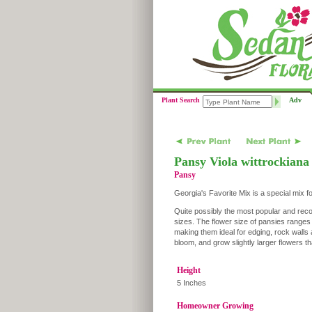
Plant Search
Adv
Pansy Viola wittrockiana
Pansy
Georgia's Favorite Mix is a special mix f
Quite possibly the most popular and reco
sizes. The flower size of pansies range
making them ideal for edging, rock walls 
bloom, and grow slightly larger flowers 
Height
5 Inches
Homeowner Growing