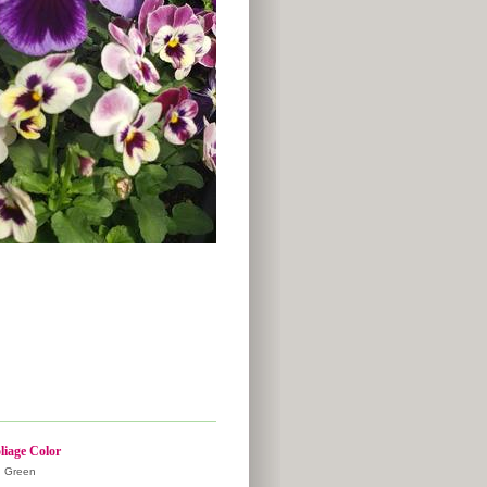
liage Color
Green