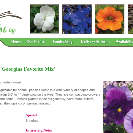
 'Georgias Favorite Mix'
or Sedan Floral.
gnizable fall annual, pansies come in a wide variety of shapes and
s from 2½” to 4” depending on the type. They are compact low-growers,
and paths. Pansies planted in the fall generally have more uniform
than their spring companion pansies.
Spread
6 Inches
Interesting Notes