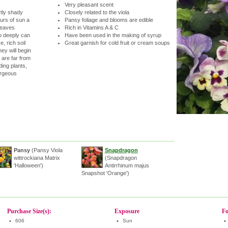
Very pleasant scent
rtly shady
Closely related to the viola
urs of sun a
Pansy foliage and blooms are edible
leaves
Rich in Vitamins A & C
o deeply can
Have been used in the making of syrup
, rich soil
Great garnish for cold fruit or cream soups
hey will begin
 are far from
ing plants,
orgeous
Pansy
(Pansy Viola
Snapdragon
wittrockiana Matrix
(Snapdragon
'Halloween')
Antirrhinum majus
Snapshot 'Orange')
Purchase Size(s):
Exposure
Fo
•
606
•
Sun
•