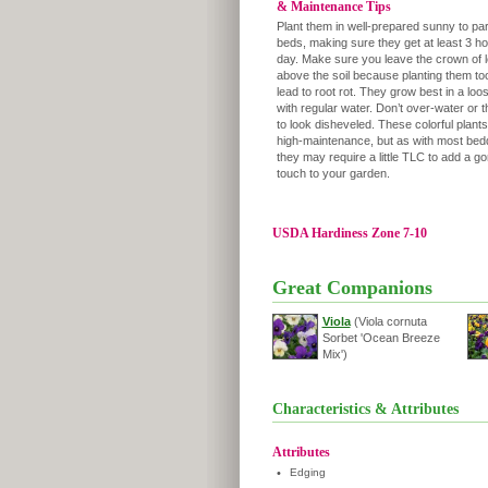
& Maintenance Tips
Plant them in well-prepared sunny to pa
beds, making sure they get at least 3 ho
day. Make sure you leave the crown of 
above the soil because planting them to
lead to root rot. They grow best in a loose
with regular water. Don’t over-water or t
to look disheveled. These colorful plants
high-maintenance, but as with most bedd
they may require a little TLC to add a g
touch to your garden.
USDA Hardiness Zone 7-10
Great Companions
Viola
(Viola cornuta
Sorbet 'Ocean Breeze
Mix')
Characteristics & Attributes
Attributes
•
Edging