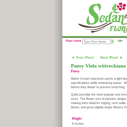
Plant Search
Adv
Pansy Viola wittrockiana
Pansy
Matrix Ocean Improved sports a light blue
specifications while minimizing waste. Ma
before they flower to prevent stretching.
Quite possibly the most popular and reco
sizes. The flower size of pansies range
making them ideal for edging, rock walls 
bloom, and grow slightly larger flowers 
Height
8 Inches