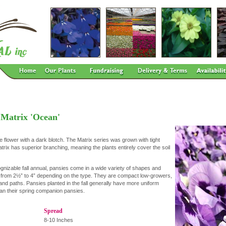
 Matrix 'Ocean'
 flower with a dark blotch. The Matrix series was grown with tight
trix has superior branching, meaning the plants entirely cover the soil
gnizable fall annual, pansies come in a wide variety of shapes and
s from 2½” to 4” depending on the type. They are compact low-growers,
and paths. Pansies planted in the fall generally have more uniform
than their spring companion pansies.
Spread
8-10 Inches