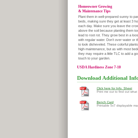
Homeowner Growing
& Maintenance Tips
Plant them in well-prepared sunny to pa
beds, making sure they get at least 3 ho
each day. Make sure you leave the crow
above the soil because planting them to
lead to root rot. They grow best in a loose
with regular water. Don’t over-water or t
to look disheveled. These colorful plants
high-maintenance, but as with most bedd
they may require a little TLC to add a g
touch to your garden.
USDA Hardiness Zone 7-10
Download Additional Inf
Click here for Info. Sheet
Print me out to find out what
Bench Card
Printable 5x7 displayable ma