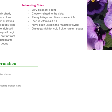
Interesting Notes
Very pleasant scent
rtly shady
Closely related to the viola
urs of sun
Pansy foliage and blooms are edible
n of leaves
Rich in Vitamins A & C
o deeply can
Have been used in the making of syrup
, rich soil
Great garnish for cold fruit or cream soups
hey will begin
 are far from
ing plants,
orgeous
ormation
 I'm about!
rketing bench card