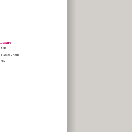
posure
Sun
Partial Shade
Shade