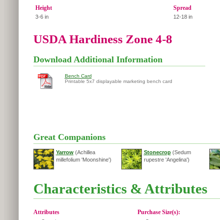
Height
Spread
3-6 in
12-18 in
USDA Hardiness Zone 4-8
Download Additional Information
Bench Card
Printable 5x7 displayable marketing bench card
Great Companions
Yarrow
(Achillea
Stonecrop
(Sedum
millefolium 'Moonshine')
rupestre 'Angelina')
Characteristics & Attributes
Attributes
Purchase Size(s):