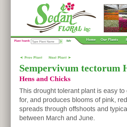
Plant Search
Adv
Sempervivum tectorum H
Hens and Chicks
This drought tolerant plant is easy t
for, and produces blooms of pink, red 
spreads through offshoots and typica
between March and June.