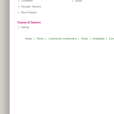
•
Container
•
Quart
•
Drought Tolerant
•
Rock Garden
Season of Interest
•
Spring
Home
|
Plants
|
Community Involvement
|
Terms
|
Availability
|
Com