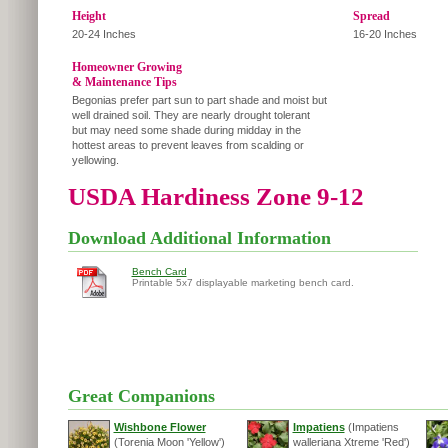
Height
Spread
20-24 Inches
16-20 Inches
Homeowner Growing
& Maintenance Tips
Begonias prefer part sun to part shade and moist but
well drained soil. They are nearly drought tolerant
but may need some shade during midday in the
hottest areas to prevent leaves from scalding or
yellowing.
USDA Hardiness Zone 9-12
Download Additional Information
Bench Card
Printable 5x7 displayable marketing bench card.
Great Companions
Wishbone Flower
Impatiens
(Impatiens
(Torenia Moon 'Yellow')
walleriana Xtreme 'Red')