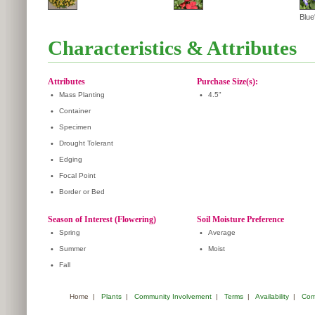
Blue'
Characteristics & Attributes
Attributes
Purchase Size(s):
•
Mass Planting
•
4.5"
•
Container
•
Specimen
•
Drought Tolerant
•
Edging
•
Focal Point
•
Border or Bed
Season of Interest (Flowering)
Soil Moisture Preference
•
Spring
•
Average
•
Summer
•
Moist
•
Fall
Home
|
Plants
|
Community Involvement
|
Terms
|
Availability
|
Com