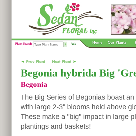
Plant Search
Adv
Begonia hybrida Big 'Gr
Begonia
The Big Series of Begonias boast an 
with large 2-3" blooms held above gl
These make a "big" impact in large p
plantings and baskets!