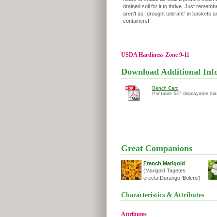
drained soil for it to thrive. Just remembe
aren’t as “drought tolerant” in baskets a
containers!
USDA Hardiness Zone 9-11
Download Additional Inf
Bench Card
Printable 5x7 displayable ma
Great Companions
French Marigold
(Marigold Tagetes
erecta Durango 'Bolero')
Characteristics & Attributes
Attributes