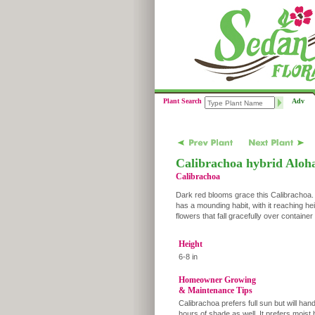
Plant Search
Adv
Calibrachoa hybrid Aloh
Calibrachoa
Dark red blooms grace this Calibrachoa. C
has a mounding habit, with it reaching hei
flowers that fall gracefully over containe
Height
6-8 in
Homeowner Growing
& Maintenance Tips
Calibrachoa prefers full sun but will han
hours of shade as well. It prefers moist 