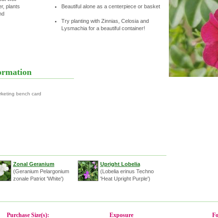
r, plants
Beautiful alone as a centerpiece or basket
nd
Try planting with Zinnias, Celosia and
Lysmachia for a beautiful container!
ormation
rketing bench card
Zonal Geranium
Upright Lobelia
(Geranium Pelargonium
(Lobelia erinus Techno
zonale Patriot 'White')
'Heat Upright Purple')
Purchase Size(s):
Exposure
Fo