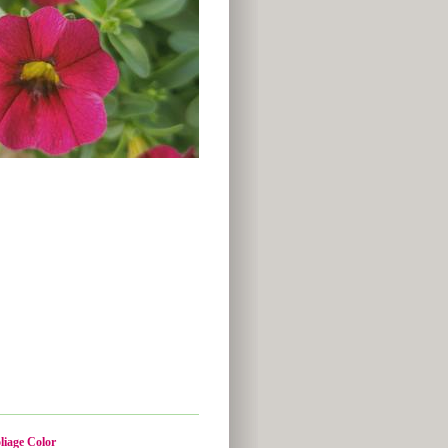
liage Color