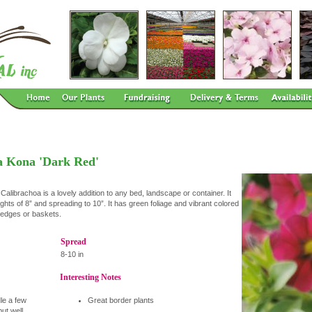
a Kona 'Dark Red'
alibrachoa is a lovely addition to any bed, landscape or container. It
ghts of 8” and spreading to 10”. It has green foliage and vibrant colored
r edges or baskets.
Spread
8-10 in
Interesting Notes
dle a few
Great border plants
but well