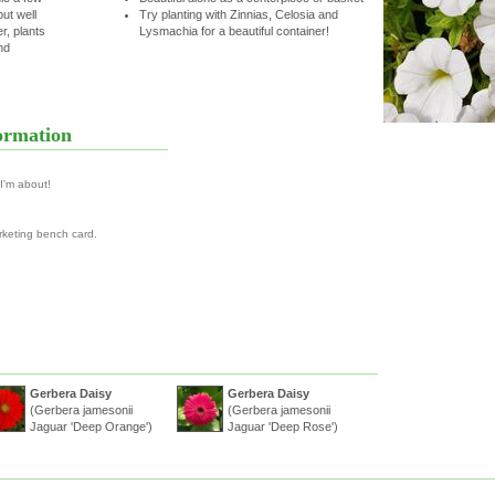
but well
Try planting with Zinnias, Celosia and
r, plants
Lysmachia for a beautiful container!
nd
ormation
 I'm about!
rketing bench card.
Gerbera Daisy
Gerbera Daisy
(Gerbera jamesonii
(Gerbera jamesonii
Jaguar 'Deep Orange')
Jaguar 'Deep Rose')