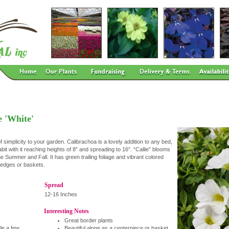
e 'White'
 simplicity to your garden. Calibrachoa is a lovely addition to any bed,
abit with it reaching heights of 8” and spreading to 16”. “Callie” blooms
 Summer and Fall. It has green trailing foliage and vibrant colored
r edges or baskets.
Spread
12-16 Inches
Interesting Notes
Great border plants
dle a few
Beautiful alone as a centerpiece or basket