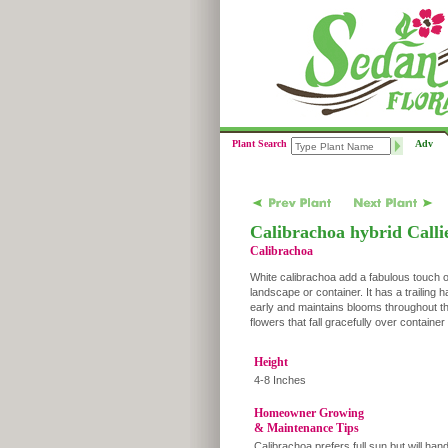
Plant Search
Adv
Calibrachoa hybrid Calli
Calibrachoa
White calibrachoa add a fabulous touch of
landscape or container. It has a trailing h
early and maintains blooms throughout the
flowers that fall gracefully over containe
Height
4-8 Inches
Homeowner Growing
& Maintenance Tips
Calibrachoa prefers full sun but will han