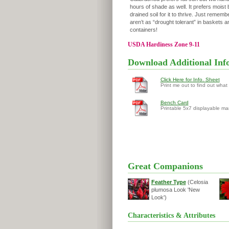
hours of shade as well. It prefers moist 
drained soil for it to thrive. Just remembe
aren’t as “drought tolerant” in baskets a
containers!
USDA Hardiness Zone 9-11
Download Additional Inf
Click Here for Info. Sheet
Print me out to find out what
Bench Card
Printable 5x7 displayable ma
Great Companions
Feather Type
(Celosia
plumosa Look 'New
Look')
Characteristics & Attributes