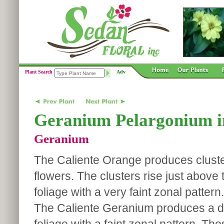
Plant Search
Adv
Geranium Pelargonium in
Geranium
The Caliente Orange produces cluste
flowers. The clusters rise just above
foliage with a very faint zonal pattern.
The Caliente Geranium produces a 