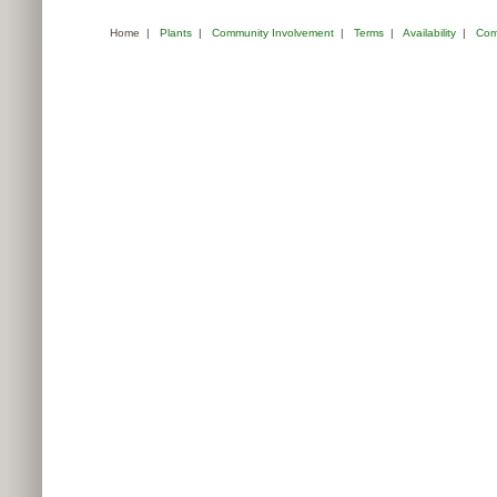
Home
|
Plants
|
Community Involvement
|
Terms
|
Availability
|
Com