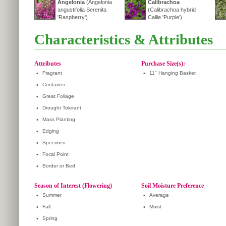
Angelonia
(Angelonia
Calibrachoa
angustifolia Serenita
(Calibrachoa hybrid
'Raspberry')
Callie 'Purple')
Characteristics & Attributes
Attributes
Purchase Size(s):
•
Fragrant
•
11" Hanging Basket
•
Container
•
Great Foliage
•
Drought Tolerant
•
Mass Planting
•
Edging
•
Specimen
•
Focal Point
•
Border or Bed
Season of Interest (Flowering)
Soil Moisture Preference
•
Summer
•
Average
•
Fall
•
Moist
•
Spring