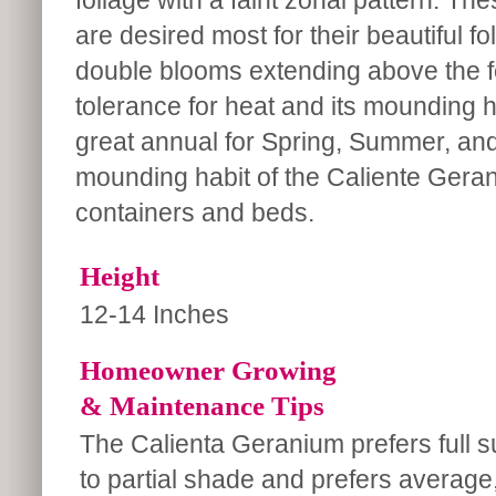
foliage with a faint zonal pattern. T
are desired most for their beautiful fo
double blooms extending above the f
tolerance for heat and its mounding ha
great annual for Spring, Summer, and 
mounding habit of the Caliente Gerani
containers and beds.
Height
12-14 Inches
Homeowner Growing
& Maintenance Tips
The Calienta Geranium prefers full s
to partial shade and prefers average