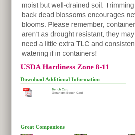
moist but well-drained soil. Trimming
back dead blossoms encourages n
blooms. Please remember, containe
aren’t as drought resistant, they may
need a little extra TLC and consisten
watering if in containers!
USDA Hardiness Zone 8-11
Download Additional Information
Bench Card
Geranium Bench Card
Great Companions