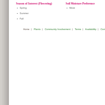
Season of Interest (Flowering)
Soil Moisture Preference
•
Spring
•
Moist
•
Summer
•
Fall
Home
|
Plants
|
Community Involvement
|
Terms
|
Availability
|
Com