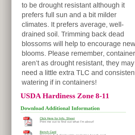
to be drought resistant although it
prefers full sun and a bit milder
climates. It prefers average, well-
drained soil. Trimming back dead
blossoms will help to encourage ne
blooms. Please remember, containe
aren’t as drought resistant, they may
need a little extra TLC and consisten
watering if in containers!
USDA Hardiness Zone 8-11
Download Additional Information
Click Here for Info. Sheet
Print me out to find out what I'm about!
Bench Card