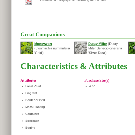
Printable 5x7 displayable marketing bench card
Great Companions
Moneywort
Dusty Miller
(Dusty
(Lysimachia nummularia
Miller Senecio cineraria
'Gold')
'Silver Dust')
Characteristics & Attributes
Attributes
Purchase Size(s):
•
Focal Point
•
4.5"
•
Fragrant
•
Border or Bed
•
Mass Planting
•
Container
•
Specimen
•
Edging