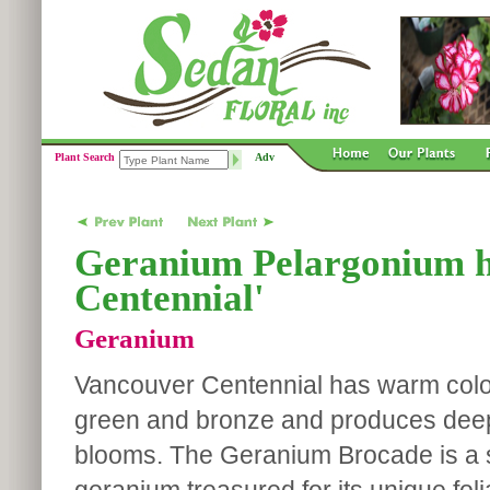
Plant Search
Adv
Geranium Pelargonium h
Centennial'
Geranium
Vancouver Centennial has warm color
green and bronze and produces deep
blooms. The Geranium Brocade is a s