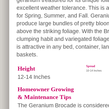
geranium treasured for its unique fol
excellent weather tolerance. This is 
for Spring, Summer, and Fall. Gera
produce large bundles of pretty bloo
above the striking foliage. With the 
clumping habit and variegated foliage,
is attractive in any bed, container, 
baskets.
Spread
Height
10-14 Inches
12-14 Inches
Homeowner Growing
& Maintenance Tips
The Geranium Brocade is considere