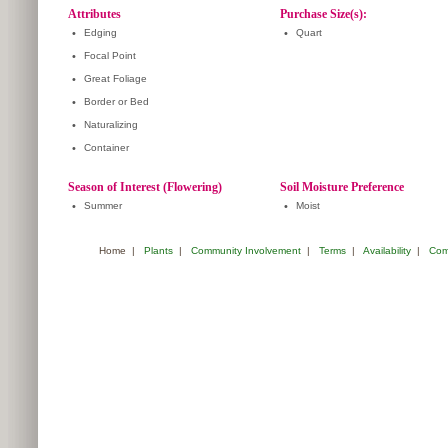
Attributes
Purchase Size(s):
•
Edging
•
Quart
•
Focal Point
•
Great Foliage
•
Border or Bed
•
Naturalizing
•
Container
Season of Interest (Flowering)
Soil Moisture Preference
•
Summer
•
Moist
Home
|
Plants
|
Community Involvement
|
Terms
|
Availability
|
Com