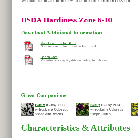
will need to be cleared for the new foliage to begin emerging in the Spring.
USDA Hardiness Zone 6-10
Download Additional Information
Click Here for Info. Sheet
Print me out to find out what I'm about!
Bench Card
Printable 5x7 displayable marketing bench card
Great Companions
Pansy
(Pansy Viola
Pansy
(Pansy Viola
wittrockiana Colossus
wittrockiana Colossus
'White with Blotch')
'Purple Blotch')
Characteristics & Attributes