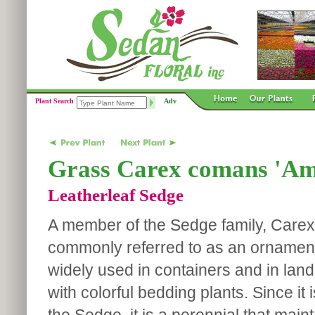
Plant Search
Adv
Grass Carex comans 'Am
Leatherleaf Sedge
A member of the Sedge family, Carex
commonly referred to as an ornamenta
widely used in containers and in lan
with colorful bedding plants. Since it