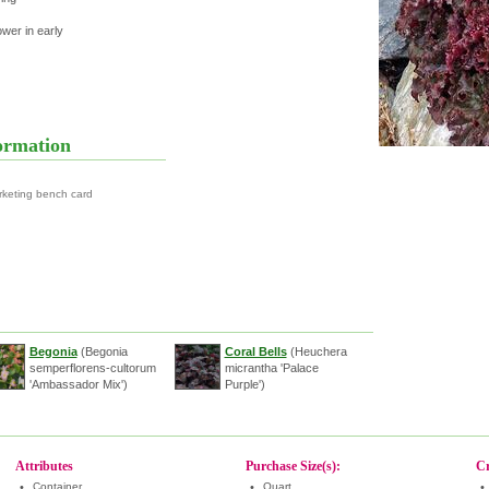
ower in early
ormation
rketing bench card
Begonia
(Begonia
Coral Bells
(Heuchera
semperflorens-cultorum
micrantha 'Palace
'Ambassador Mix')
Purple')
Attributes
Purchase Size(s):
Cr
•
Container
•
Quart
•