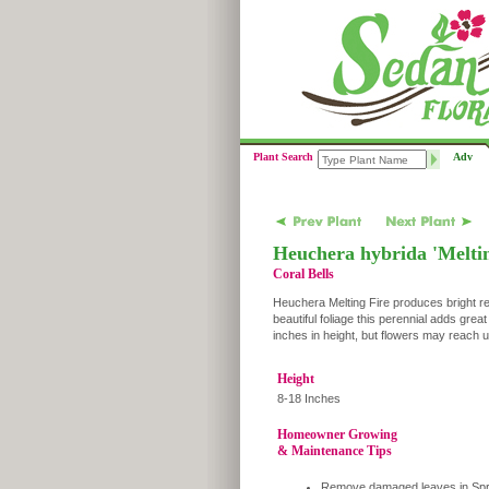
Plant Search
Adv
Heuchera hybrida 'Meltin
Coral Bells
Heuchera Melting Fire produces bright re
beautiful foliage this perennial adds great
inches in height, but flowers may reach up
Height
8-18 Inches
Homeowner Growing
& Maintenance Tips
Remove damaged leaves in Spr