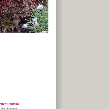
itter Resistance
Deer Resistant