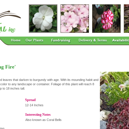
g Fire'
d leaves that darken to burgundy with age. With its mounding habit and
 color to any landscape or container. Foliage of this plant will reach 8
 to 18 inches tall.
Spread
12-14 Inches
Interesting Notes
Also known as Coral Bells
ing