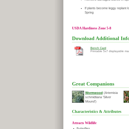
If plants become leggy replant l
Spring
USDA Hardiness Zone 5-8
Download Additional Inf
Bench Card
Printable 5x7 displayable ma
Great Companions
Wormwood
(Artemisia
schmidtiana 'Silver
Mound')
Characteristics & Attributes
Attracts Wildlife
•
Butterflies