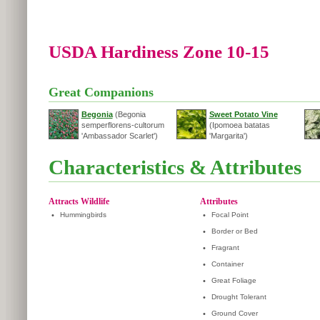
USDA Hardiness Zone 10-15
Great Companions
Begonia
(Begonia
Sweet Potato Vine
semperflorens-cultorum
(Ipomoea batatas
'Ambassador Scarlet')
'Margarita')
Characteristics & Attributes
Attracts Wildlife
Attributes
•
Hummingbirds
•
Focal Point
•
Border or Bed
•
Fragrant
•
Container
•
Great Foliage
•
Drought Tolerant
•
Ground Cover