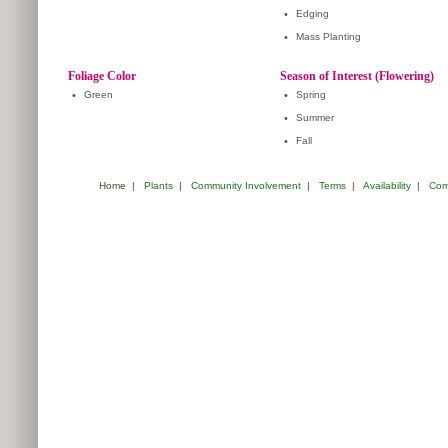
•
Edging
•
Mass Planting
Foliage Color
Season of Interest (Flowering)
•
Green
•
Spring
•
Summer
•
Fall
Home
|
Plants
|
Community Involvement
|
Terms
|
Availability
|
Com