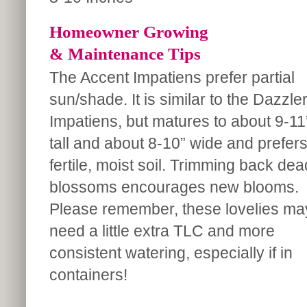
Homeowner Growing
& Maintenance Tips
The Accent Impatiens prefer partial
sun/shade. It is similar to the Dazzle
Impatiens, but matures to about 9-11
tall and about 8-10” wide and prefer
fertile, moist soil. Trimming back dea
blossoms encourages new blooms.
Please remember, these lovelies ma
need a little extra TLC and more
consistent watering, especially if in
containers!