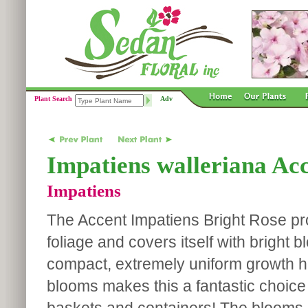
Plant Search
Adv
Impatiens walleriana Ac
Impatiens
The Accent Impatiens Bright Rose p
foliage and covers itself with bright 
compact, extremely uniform growth ha
blooms makes this a fantastic choice