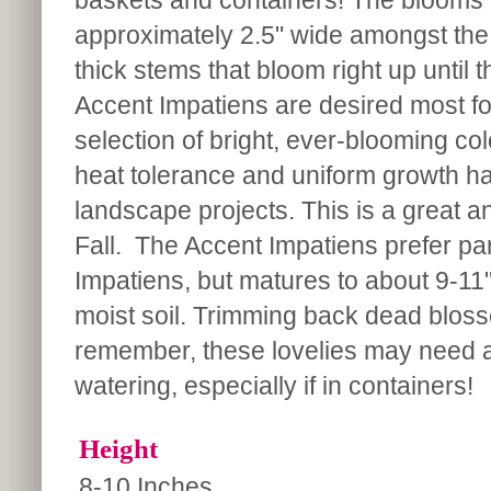
baskets and containers! The blooms 
approximately 2.5" wide amongst the 
thick stems that bloom right up until t
Accent Impatiens are desired most fo
selection of bright, ever-blooming co
heat tolerance and uniform growth hab
landscape projects. This is a great 
Fall. The Accent Impatiens prefer part
Impatiens, but matures to about 9-11" 
moist soil. Trimming back dead blo
remember, these lovelies may need a 
watering, especially if in containers!
Height
8-10 Inches