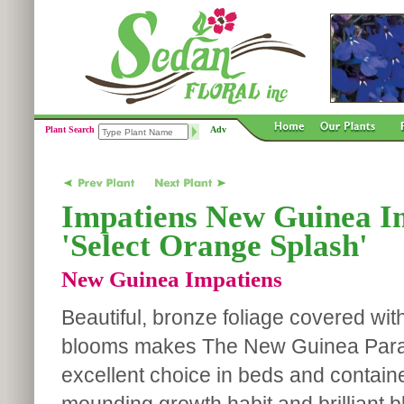
Plant Search
Adv
Impatiens New Guinea Im
'Select Orange Splash'
New Guinea Impatiens
Beautiful, bronze foliage covered wit
blooms makes The New Guinea Parad
excellent choice in beds and contain