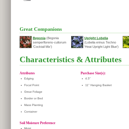
Great Companions
Begonia
(Begonia
Upright Lobelia
semperflorens-cultorum
(Lobelia erinus Techno
'Cocktail Mix')
'Heat Upright Light Blue')
Characteristics & Attributes
Attributes
Purchase Size(s):
•
Edging
•
4.5"
•
Focal Point
•
11" Hanging Basket
•
Great Foliage
•
Border or Bed
•
Mass Planting
•
Container
Soil Moisture Preference
•
Moist