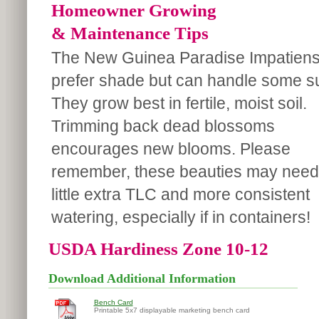
Homeowner Growing
& Maintenance Tips
The New Guinea Paradise Impatien
prefer shade but can handle some s
They grow best in fertile, moist soil.
Trimming back dead blossoms
encourages new blooms. Please
remember, these beauties may need
little extra TLC and more consistent
watering, especially if in containers!
USDA Hardiness Zone 10-12
Download Additional Information
Bench Card
Printable 5x7 displayable marketing bench card