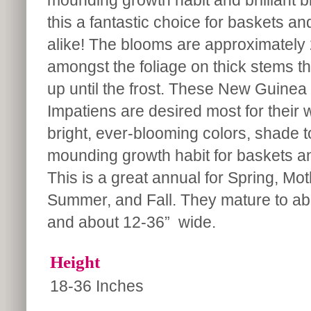
mounding growth habit and brilliant
this a fantastic choice for baskets an
alike! The blooms are approximately 
amongst the foliage on thick stems th
up until the frost. These New Guinea
Impatiens are desired most for their w
bright, ever-blooming colors, shade 
mounding growth habit for baskets a
This is a great annual for Spring, Mo
Summer, and Fall. They mature to abo
and about 12-36” wide.
Height
18-36 Inches