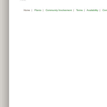
Home
|
Plants
|
Community Involvement
|
Terms
|
Availability
|
Com