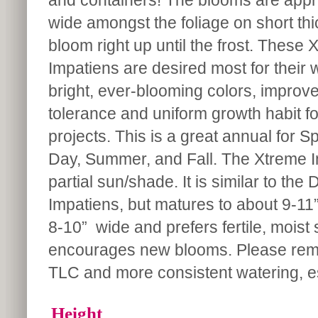
and containers! The blooms are appr
wide amongst the foliage on short thi
bloom right up until the frost. These 
Impatiens are desired most for their w
bright, ever-blooming colors, improv
tolerance and uniform growth habit f
projects. This is a great annual for S
Day, Summer, and Fall. The Xtreme I
partial sun/shade. It is similar to the 
Impatiens, but matures to about 9-11”
8-10” wide and prefers fertile, mois
encourages new blooms. Please remem
TLC and more consistent watering, esp
Height