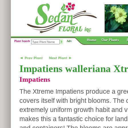
Plant Search
Adv
Impatiens walleriana Xt
Impatiens
The Xtreme Impatiens produce a gree
covers itself with bright blooms. The
extremely uniform growth habit and v
makes this a fantastic choice for la