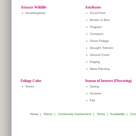
Attracts Wildlife
Attributes
•
Hummingbirds
•
Focal Point
•
Border or Bed
•
Fragrant
•
Container
•
Great Foliage
•
Drought Tolerant
•
Ground Cover
•
Edging
•
Mass Planting
Foliage Color
Season of Interest (Flowering)
•
Green
•
Spring
•
Summer
•
Fall
Home
|
Plants
|
Community Involvement
|
Terms
|
Availability
|
Com