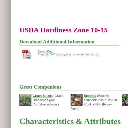
USDA Hardiness Zone 10-15
Download Additional Information
Bench Card
Printable 5x7 displayable marketing bench card
Great Companions
Green Spikes
(Grass
Begonia
(Begonia
Dracaena Spike
semperflorens-cultorum
Cordyline indivisa )
'Cocktail Gin (Rose-
Pink)')
Characteristics & Attributes