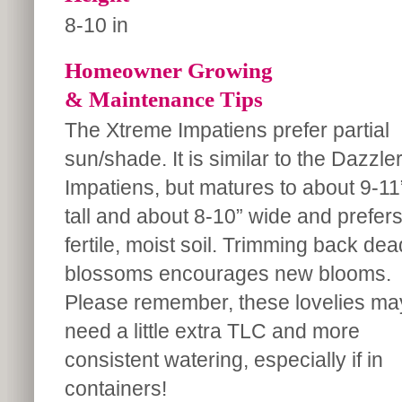
8-10 in
Homeowner Growing
& Maintenance Tips
The Xtreme Impatiens prefer partial
sun/shade. It is similar to the Dazzle
Impatiens, but matures to about 9-11
tall and about 8-10” wide and prefer
fertile, moist soil. Trimming back dea
blossoms encourages new blooms.
Please remember, these lovelies ma
need a little extra TLC and more
consistent watering, especially if in
containers!