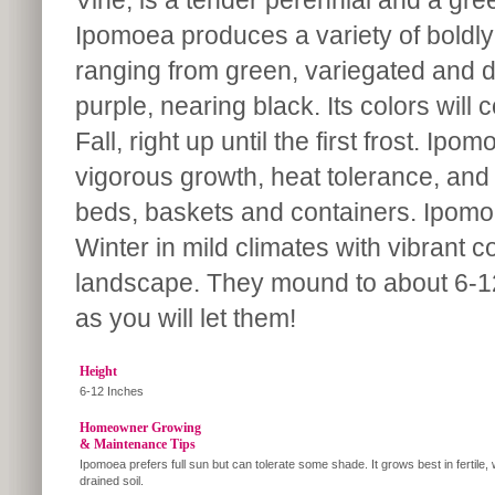
Vine, is a tender perennial and a gree
Ipomoea produces a variety of boldly 
ranging from green, variegated and 
purple, nearing black. Its colors will
Fall, right up until the first frost. Ipo
vigorous growth, heat tolerance, and t
beds, baskets and containers. Ipomoe
Winter in mild climates with vibrant c
landscape. They mound to about 6-12”
as you will let them!
Height
6-12 Inches
Homeowner Growing
& Maintenance Tips
Ipomoea prefers full sun but can tolerate some shade. It grows best in fertile, 
drained soil.