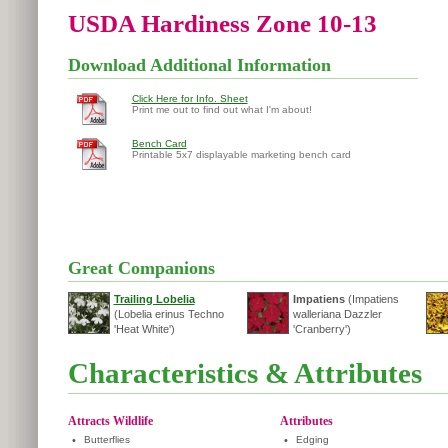
USDA Hardiness Zone 10-13
Download Additional Information
Click Here for Info. Sheet
Print me out to find out what I'm about!
Bench Card
Printable 5x7 displayable marketing bench card
Great Companions
Trailing Lobelia
Impatiens
(Impatiens
(Lobelia erinus Techno
walleriana Dazzler
'Heat White')
'Cranberry')
Characteristics & Attributes
Attracts Wildlife
Attributes
•
Butterflies
•
Edging