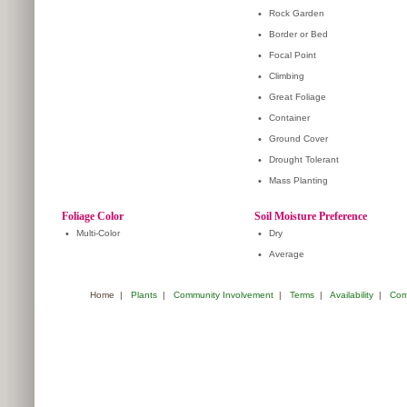
•
Rock Garden
•
Border or Bed
•
Focal Point
•
Climbing
•
Great Foliage
•
Container
•
Ground Cover
•
Drought Tolerant
•
Mass Planting
Foliage Color
Soil Moisture Preference
•
Multi-Color
•
Dry
•
Average
Home
|
Plants
|
Community Involvement
|
Terms
|
Availability
|
Com