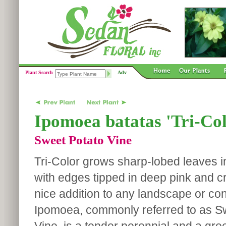
Plant Search
Adv
Ipomoea batatas 'Tri-Col
Sweet Potato Vine
Tri-Color grows sharp-lobed leaves in
with edges tipped in deep pink and cr
nice addition to any landscape or con
Ipomoea, commonly referred to as S