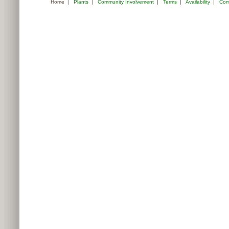
Home
|
Plants
|
Community Involvement
|
Terms
|
Availability
|
Com