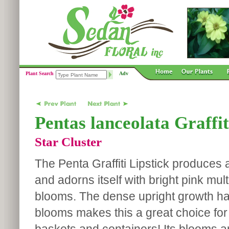
Plant Search
Adv
Pentas lanceolata Graffit
Star Cluster
The Penta Graffiti Lipstick produces 
and adorns itself with bright pink mult
blooms. The dense upright growth hab
blooms makes this a great choice for