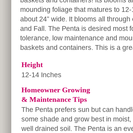
baskets and containers! Its blooms ar
mounding foliage that matures to 12-1
about 24” wide. It blooms all throug
and Fall. The Penta is desired most f
tolerance, low maintenance and moun
baskets and containers. This is a gre
Height
12-14 Inches
Homeowner Growing
& Maintenance Tips
The Penta prefers sun but can handl
some shade and grow best in moist,
well drained soil. The Penta is an ev