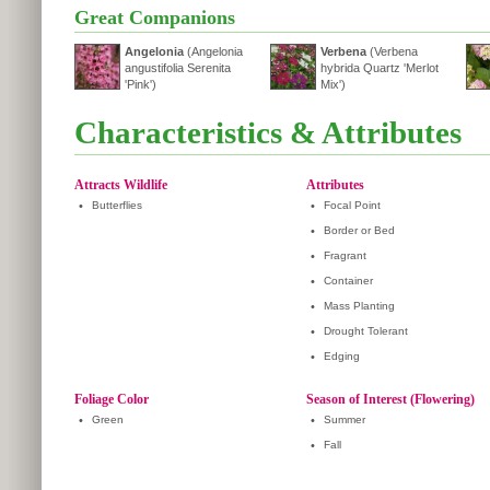
Great Companions
Angelonia
(Angelonia
Verbena
(Verbena
angustifolia Serenita
hybrida Quartz 'Merlot
'Pink')
Mix')
Characteristics & Attributes
Attracts Wildlife
Attributes
•
Butterflies
•
Focal Point
•
Border or Bed
•
Fragrant
•
Container
•
Mass Planting
•
Drought Tolerant
•
Edging
Foliage Color
Season of Interest (Flowering)
•
Green
•
Summer
•
Fall