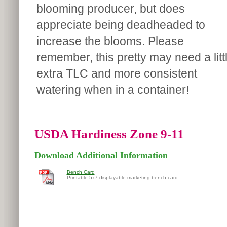
blooming producer, but does
appreciate being deadheaded to
increase the blooms. Please
remember, this pretty may need a litt
extra TLC and more consistent
watering when in a container!
USDA Hardiness Zone 9-11
Download Additional Information
Bench Card
Printable 5x7 displayable marketing bench card