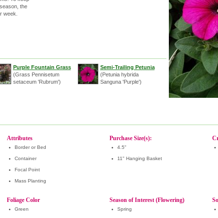
 season, the
er week.
Purple Fountain Grass
Semi-Trailing Petunia
(Grass Pennisetum
(Petunia hybrida
setaceum 'Rubrum')
Sanguna 'Purple')
Attributes
Purchase Size(s):
Cr
•
Border or Bed
•
4.5"
•
•
Container
•
11" Hanging Basket
•
Focal Point
•
Mass Planting
Foliage Color
Season of Interest (Flowering)
So
•
Green
•
Spring
•