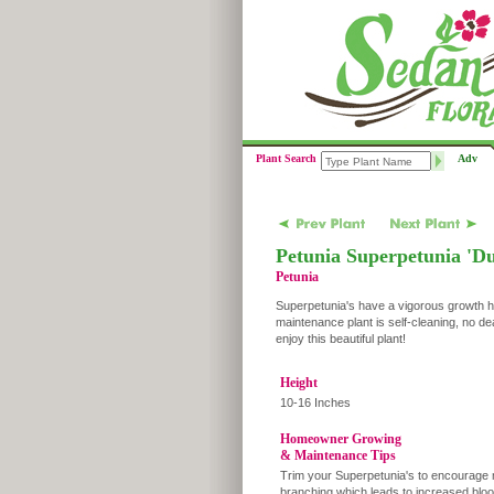
Plant Search
Adv
Petunia Superpetunia 'D
Petunia
Superpetunia's have a vigorous growth ha
maintenance plant is self-cleaning, no d
enjoy this beautiful plant!
Height
10-16 Inches
Homeowner Growing
& Maintenance Tips
Trim your Superpetunia's to encourage
branching which leads to increased blo