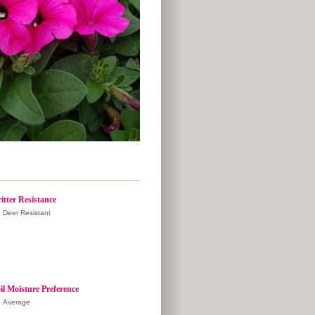
itter Resistance
Deer Resistant
il Moisture Preference
Average