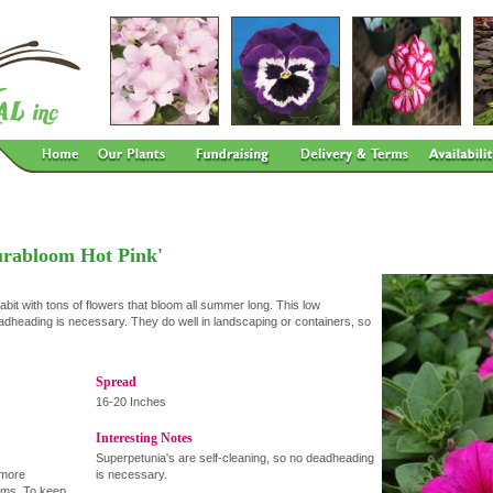
urabloom Hot Pink'
bit with tons of flowers that bloom all summer long. This low
eadheading is necessary. They do well in landscaping or containers, so
Spread
16-20 Inches
Interesting Notes
Superpetunia's are self-cleaning, so no deadheading
 more
is necessary.
oms. To keep