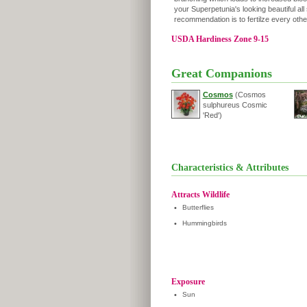
your Superpetunia's looking beautiful all
recommendation is to fertilze every oth
USDA Hardiness Zone 9-15
Great Companions
Cosmos
(Cosmos
sulphureus Cosmic
'Red')
Characteristics & Attributes
Attracts Wildlife
•
Butterflies
•
Hummingbirds
Exposure
•
Sun