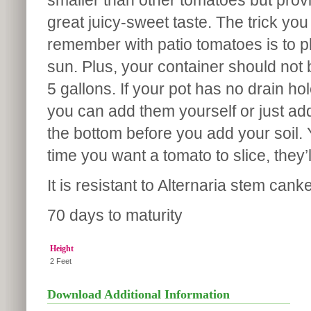
smaller than other tomatoes but pro
great juicy-sweet taste. The trick you
remember with patio tomatoes is to pla
sun. Plus, your container should not 
5 gallons. If your pot has no drain hol
you can add them yourself or just ad
the bottom before you add your soil.
time you want a tomato to slice, they’l
It is resistant to Alternaria stem cank
70 days to maturity
Height
2 Feet
Download Additional Information