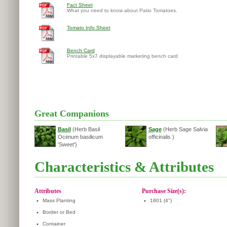
Fact Sheet
What you need to know about Patio Tomatoes.
Tomato Info Sheet
Bench Card
Printable 5x7 displayable marketing bench card
Great Companions
Basil
(Herb Basil
Sage
(Herb Sage Salvia
Ocimum basilicum
officinalis )
'Sweet')
Characteristics & Attributes
Attributes
Purchase Size(s):
•
Mass Planting
•
1801 (4")
•
Border or Bed
•
Container