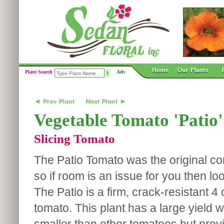
Plant Search
Adv
Vegetable Tomato 'Patio'
Slicing Tomato
The Patio Tomato was the original co
so if room is an issue for you then loo
The Patio is a firm, crack-resistant 4
tomato. This plant has a large yield wit