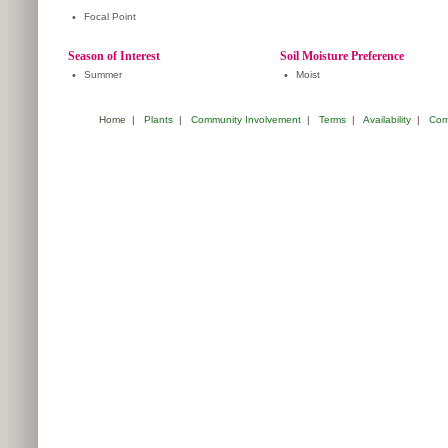
•
Focal Point
Season of Interest
Soil Moisture Preference
•
Summer
•
Moist
Home
|
Plants
|
Community Involvement
|
Terms
|
Availability
|
Com