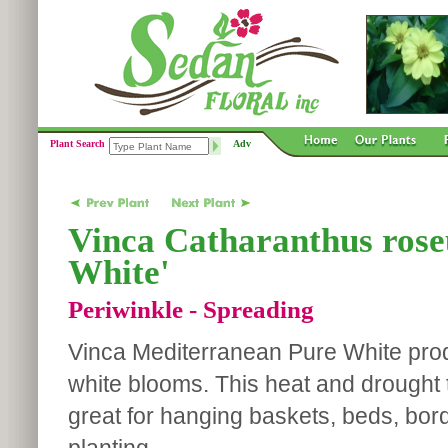
Plant Search
Adv
Vinca Catharanthus rose
White'
Periwinkle - Spreading
Vinca Mediterranean Pure White prod
white blooms. This heat and drought t
great for hanging baskets, beds, bo