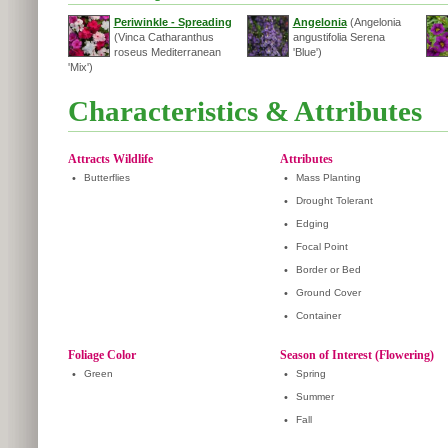
Periwinkle - Spreading
Angelonia
(Angelonia
(Vinca Catharanthus
angustifolia Serena
roseus Mediterranean
'Blue')
'Mix')
Characteristics & Attributes
Attracts Wildlife
Attributes
•
Butterflies
•
Mass Planting
•
Drought Tolerant
•
Edging
•
Focal Point
•
Border or Bed
•
Ground Cover
•
Container
Foliage Color
Season of Interest (Flowering)
•
Green
•
Spring
•
Summer
•
Fall