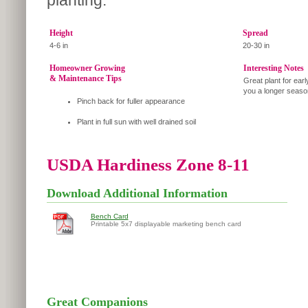
planting.
Height
Spread
4-6 in
20-30 in
Homeowner Growing
Interesting Notes
& Maintenance Tips
Great plant for ear
you a longer season
Pinch back for fuller appearance
Plant in full sun with well drained soil
USDA Hardiness Zone 8-11
Download Additional Information
Bench Card
Printable 5x7 displayable marketing bench card
Great Companions