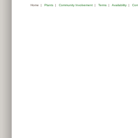
Home
|
Plants
|
Community Involvement
|
Terms
|
Availability
|
Com