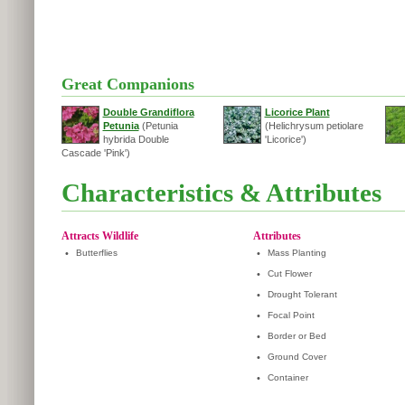
Great Companions
Double Grandiflora
Licorice Plant
Petunia
(Petunia
(Helichrysum petiolare
hybrida Double
'Licorice')
Cascade 'Pink')
Characteristics & Attributes
Attracts Wildlife
Attributes
•
Butterflies
•
Mass Planting
•
Cut Flower
•
Drought Tolerant
•
Focal Point
•
Border or Bed
•
Ground Cover
•
Container