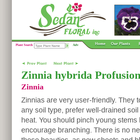
Plant Search
Adv
Zinnia hybrida Profusion
Zinnia
Zinnias are very user-friendly. They t
any soil type, prefer well-drained soil
heat. You should pinch young stems 
encourage branching. There is no n