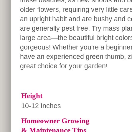
these beauties, as new shoots and bl
older flowers, requiring very little ca
an upright habit and are bushy and 
are generally pest free. Try mass pla
large area—the beautiful bright colors
gorgeous! Whether you're a beginner
have an experienced green thumb, zi
great choice for your garden!
Height
10-12 Inches
Homeowner Growing
& Maintenance Tips