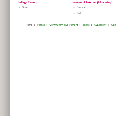
Foliage Color
Season of Interest (Flowering)
•
Green
•
Summer
•
Fall
Home
|
Plants
|
Community Involvement
|
Terms
|
Availability
|
Com