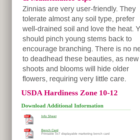
Zinnias are very user-friendly. They
tolerate almost any soil type, prefer
well-drained soil and love the heat. 
should pinch young stems back to
encourage branching. There is no n
to deadhead these beauties, as new
shoots and blooms will hide older
flowers, requiring very little care.
USDA Hardiness Zone 10-12
Download Additional Information
Info Sheet
Bench Card
Printable 5x7 displayable marketing bench card