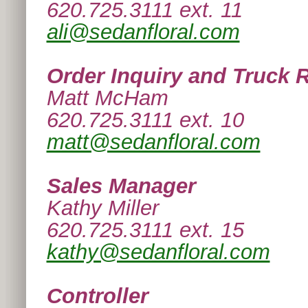
620.725.3111 ext. 11
ali@sedanfloral.com
Order Inquiry and Truck 
Matt McHam
620.725.3111 ext. 10
matt@sedanfloral.com
Sales Manager
Kathy Miller
620.725.3111 ext. 15
kathy@sedanfloral.com
Controller