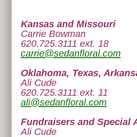
Kansas and Missouri
Carrie Bowman
620.725.3111 ext. 18
carrie@sedanfloral.com
Oklahoma, Texas, Arkans
Ali Cude
620.725.3111 ext. 11
ali@sedanfloral.com
Fundraisers and Special 
Ali Cude