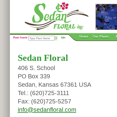
Plant Search
Adv
Sedan Floral
406 S. School
PO Box 339
Sedan, Kansas 67361 USA
Tel.: (620)725-3111
Fax: (620)725-5257
info@sedanfloral.com