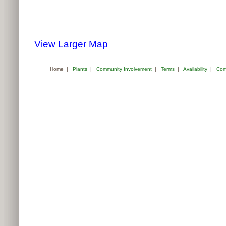
View Larger Map
Home
|
Plants
|
Community Involvement
|
Terms
|
Availability
|
Com