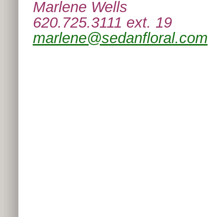
Marlene Wells
620.725.3111 ext. 19
marlene@sedanfloral.com