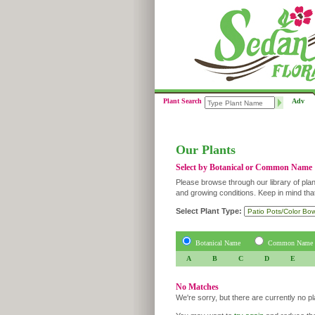
Plant Search
Adv
Our Plants
Select by Botanical or Common Name
Please browse through our library of plan
and growing conditions. Keep in mind tha
Select Plant Type:
Botanical Name
Common Name
A
B
C
D
E
No Matches
We're sorry, but there are currently no p