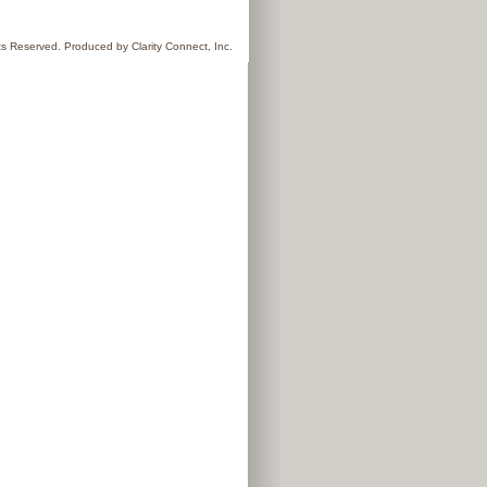
hts Reserved. Produced by
Clarity Connect, Inc.