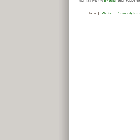
You may want to
try again
and reduce the
Home
|
Plants
|
Community Invo