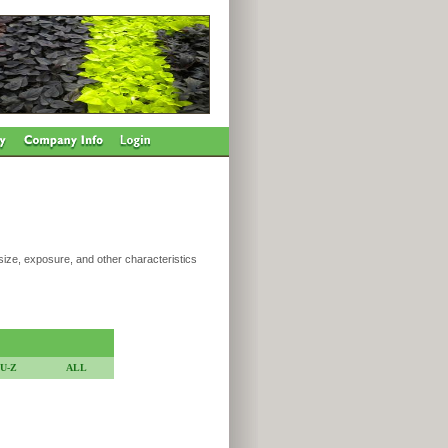
 size, exposure, and other characteristics
U-Z
ALL