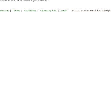
 number of characterisitcs you selected.
lvement
|
Terms
|
Availability
|
Company Info
|
Login
| © 2026 Sedan Floral, Inc. All Rig