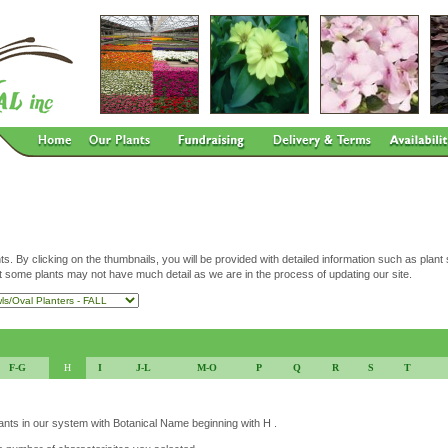
ts. By clicking on the thumbnails, you will be provided with detailed information such as plant
t some plants may not have much detail as we are in the process of updating our site.
F-G
H
I
J-L
M-O
P
Q
R
S
T
lants in our system with Botanical Name beginning with H .