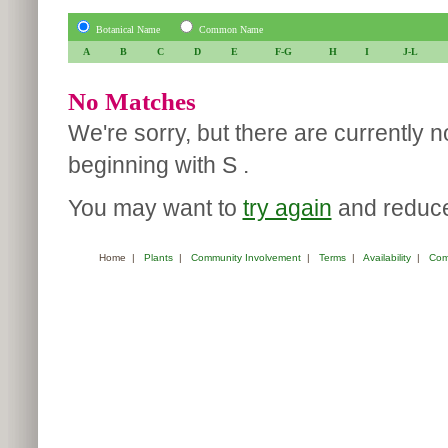
Botanical Name
Common Name
A
B
C
D
E
F-G
H
I
J-L
No Matches
We're sorry, but there are currently 
beginning with S .
You may want to
try again
and reduce 
Home
|
Plants
|
Community Involvement
|
Terms
|
Availability
|
Com