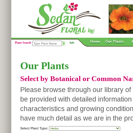
Plant Search
Adv
Our Plants
Select by Botanical or Common N
Please browse through our library of p
be provided with detailed information
characteristics and growing conditio
have much detail as we are in the pro
Select Plant Type: