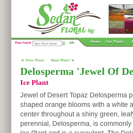
Plant Search
Adv
Delosperma 'Jewel Of De
Ice Plant
Jewel of Desert Topaz Delosperma p
shaped orange blooms with a white 
center throughout a shiny green, leaf
perennial, Delosperma, is commonly 