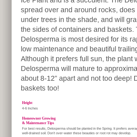
Ice Plant and is a succulent. The Del
spread over and around rocks, does we
under trees in the shade, and will gra
the sides of containers and baskets.
Delosperma is most desired for its ra
low maintenance and beautiful trailin
Although it prefers full sun, the plant
Delosperma will mature to approximat
about 8-12” apart and not too deep! 
baskets too!
Height
4-6 Inches
Homeowner Growing
& Maintenance Tips
For best results, Delosperma should be planted in the Spring. It prefers avera
well-drained soil. Don’t over-water these beauties or root rot may develop.