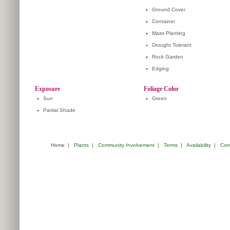
•
Ground Cover
•
Container
•
Mass Planting
•
Drought Tolerant
•
Rock Garden
•
Edging
Exposure
Foliage Color
•
Sun
•
Green
•
Partial Shade
Home
|
Plants
|
Community Involvement
|
Terms
|
Availability
|
Com