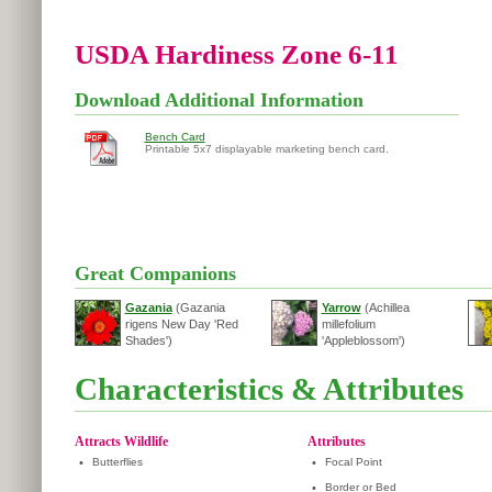
USDA Hardiness Zone 6-11
Download Additional Information
Bench Card
Printable 5x7 displayable marketing bench card.
Great Companions
Gazania
(Gazania
Yarrow
(Achillea
rigens New Day 'Red
millefolium
Shades')
'Appleblossom')
Characteristics & Attributes
Attracts Wildlife
Attributes
•
Butterflies
•
Focal Point
•
Border or Bed