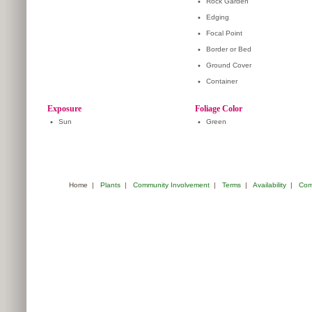
•
Rock Garden
•
Edging
•
Focal Point
•
Border or Bed
•
Ground Cover
•
Container
Exposure
Foliage Color
•
Sun
•
Green
Home
|
Plants
|
Community Involvement
|
Terms
|
Availability
|
Com