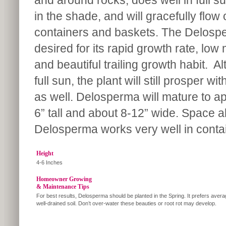
and around rocks, does well in full s
in the shade, and will gracefully flow 
containers and baskets. The Delosp
desired for its rapid growth rate, lo
and beautiful trailing growth habit. Al
full sun, the plant will still prosper 
as well. Delosperma will mature to a
6” tall and about 8-12” wide. Space a
Delosperma works very well in conta
Height
4-6 Inches
Homeowner Growing
& Maintenance Tips
For best results, Delosperma should be planted in the Spring. It prefers avera
well-drained soil. Don’t over-water these beauties or root rot may develop.