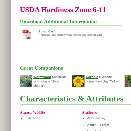
USDA Hardiness Zone 6-11
Download Additional Information
Bench Card
Printable 5x7 displayable marketing bench card.
Great Companions
Wormwood
(Artemisia
Gazania
(Gazania
schmidtiana 'Silver
rigens New Day 'Yellow')
Mound')
Characteristics & Attributes
Attracts Wildlife
Attributes
•
Butterflies
•
Mass Planting
•
Drought Tolerant