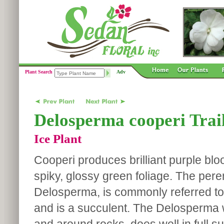
Plant Search
Adv
Delosperma cooperi Trail
Ice Plant
Cooperi produces brilliant purple blo
spiky, glossy green foliage. The pere
Delosperma, is commonly referred to 
and is a succulent. The Delosperma w