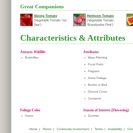
Great Companions
Slicing Tomato
Heirloom Tomato
(Vegetable Tomato 'Jet
(Vegetable Tomato
Star')
'Brandywine Pink')
Characteristics & Attributes
Attracts Wildlife
Attributes
•
Butterflies
•
Mass Planting
•
Focal Point
•
Fragrant
•
Great Foliage
•
Border or Bed
•
Ground Cover
•
Container
Foliage Color
Season of Interest (Flowering)
•
Green
•
Summer
Home
|
Plants
|
Community Involvement
|
Terms
|
Availability
|
Com