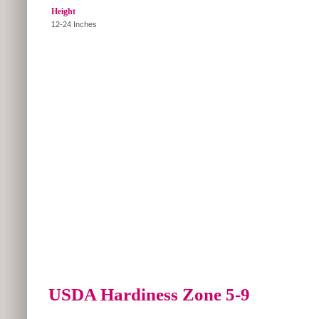
Height
12-24 Inches
USDA Hardiness Zone 5-9