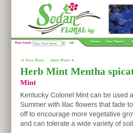
Plant Search
Adv
Herb Mint Mentha spicat
Mint
Kentucky Colonel Mint can be used as
Summer with lilac flowers that fade 
off to encourage more vegetative growt
and can tolerate a wide variety of soi