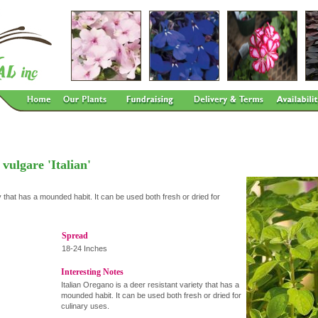
ulgare 'Italian'
y that has a mounded habit. It can be used both fresh or dried for
Spread
18-24 Inches
Interesting Notes
Italian Oregano is a deer resistant variety that has a
mounded habit. It can be used both fresh or dried for
culinary uses.