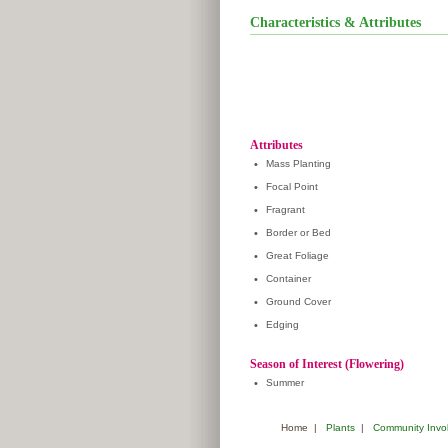
Characteristics & Attributes
Attributes
•
Mass Planting
•
Focal Point
•
Fragrant
•
Border or Bed
•
Great Foliage
•
Container
•
Ground Cover
•
Edging
Season of Interest (Flowering)
•
Summer
Home
|
Plants
|
Community Invo