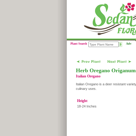
Plant Search
Adv
Herb Oregano Origanum v
Italian Oregano
Italian Oregano is a deer resistant variet
culinary uses.
Height
18-24 Inches