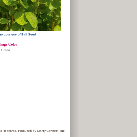
to courtesy of Ball Seed
liage Color
Green
hts Reserved. Produced by
Clarity Connect, Inc.