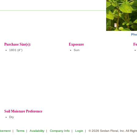
Pho
Purchase Size(s):
Exposure
Fo
•
1801 (4")
•
Sun
•
Soil Moisture Preference
•
Dry
lvement
|
Terms
|
Availability
|
Company Info
|
Login
| © 2026 Sedan Floral, Inc. All Rig