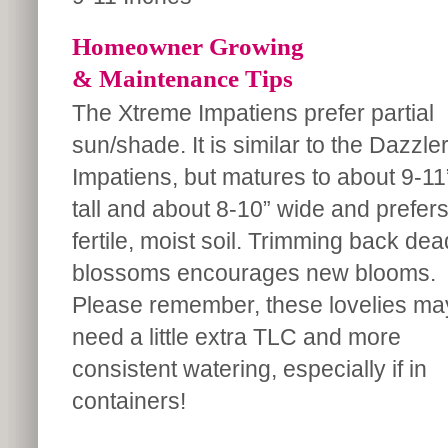
Homeowner Growing
& Maintenance Tips
The Xtreme Impatiens prefer partial
sun/shade. It is similar to the Dazzle
Impatiens, but matures to about 9-11
tall and about 8-10” wide and prefer
fertile, moist soil. Trimming back dea
blossoms encourages new blooms.
Please remember, these lovelies ma
need a little extra TLC and more
consistent watering, especially if in
containers!