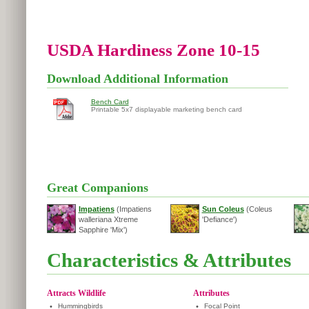
USDA Hardiness Zone 10-15
Download Additional Information
Bench Card
Printable 5x7 displayable marketing bench card
Great Companions
Impatiens
(Impatiens
Sun Coleus
(Coleus
walleriana Xtreme
'Defiance')
Sapphire 'Mix')
Characteristics & Attributes
Attracts Wildlife
Attributes
•
Hummingbirds
•
Focal Point