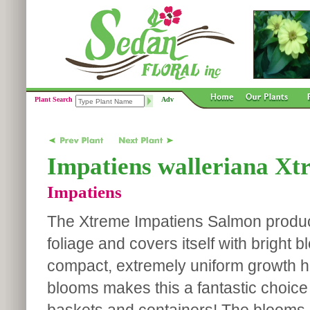
Plant Search
Adv
Impatiens walleriana Xt
Impatiens
The Xtreme Impatiens Salmon produ
foliage and covers itself with bright 
compact, extremely uniform growth ha
blooms makes this a fantastic choice