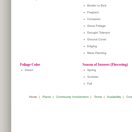
•
Border or Bed
•
Fragrant
•
Container
•
Great Foliage
•
Drought Tolerant
•
Ground Cover
•
Edging
•
Mass Planting
Foliage Color
Season of Interest (Flowering)
•
Green
•
Spring
•
Summer
•
Fall
Home
|
Plants
|
Community Involvement
|
Terms
|
Availability
|
Com