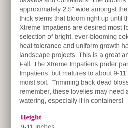
baskets and containers! The blooms 
approximately 2.5" wide amongst the 
thick stems that bloom right up until t
Xtreme Impatiens are desired most fo
selection of bright, ever-blooming co
heat tolerance and uniform growth hab
landscape projects. This is a great 
Fall. The Xtreme Impatiens prefer part
Impatiens, but matures to about 9-11" 
moist soil. Trimming back dead blo
remember, these lovelies may need a 
watering, especially if in containers!
Height
9-11 Inches