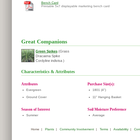
Bench Card
Printable 5x7 displayable marketing bench card
Great Companions
Green Spikes
(Grass
Dracaena Spike
Cordyline indivisa )
Characteristics & Attributes
Attributes
Purchase Size(s):
•
Evergreen
•
1801 (4")
•
Ground Cover
•
11" Hanging Basket
Season of Interest
Soil Moisture Preference
•
Summer
•
Average
Home
|
Plants
|
Community Involvement
|
Terms
|
Availability
|
Com