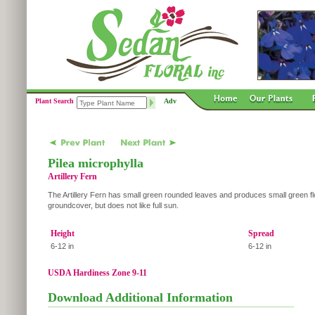
Plant Search
Adv
Pilea microphylla
Artillery Fern
The Artillery Fern has small green rounded leaves and produces small green fl
groundcover, but does not like full sun.
Height
Spread
6-12 in
6-12 in
USDA Hardiness Zone 9-11
Download Additional Information