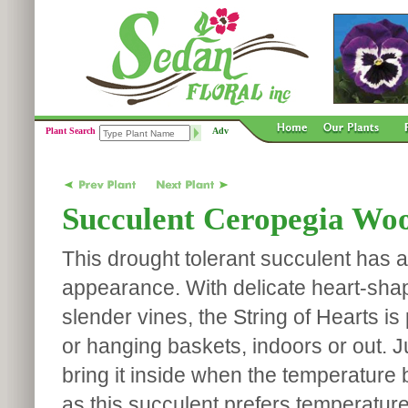
Plant Search
Adv
Succulent Ceropegia Wood
This drought tolerant succulent has 
appearance. With delicate heart-sha
slender vines, the String of Hearts is 
or hanging baskets, indoors or out. J
bring it inside when the temperature 
as this succulent prefers temperatur