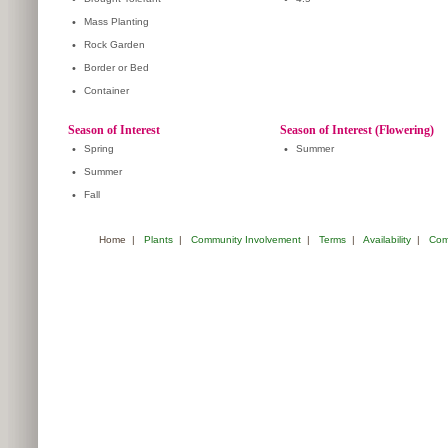
•
Mass Planting
•
Rock Garden
•
Border or Bed
•
Container
Season of Interest
Season of Interest (Flowering)
•
Spring
•
Summer
•
Summer
•
Fall
Home
|
Plants
|
Community Involvement
|
Terms
|
Availability
|
Com