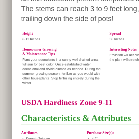
The stems can reach 3 to 9 feet long,
trailing down the side of pots!
Height
Spread
6-12 Inches
36 Inches
Homeowner Growing
Interesting Notes
& Maintenance Tips
Etoliation will accru
Plant your succulents in a sunny well drained area,
the plant will stretch
full sun for best color. Once established water
occasional and divide clumps as needed. During the
summer growing season, fertilize as you would with
other houseplants. Stop fertilizing entirely during the
winter.
USDA Hardiness Zone 9-11
Characteristics & Attributes
Attributes
Purchase Size(s):
•
Drought Tolerant
•
4.5"