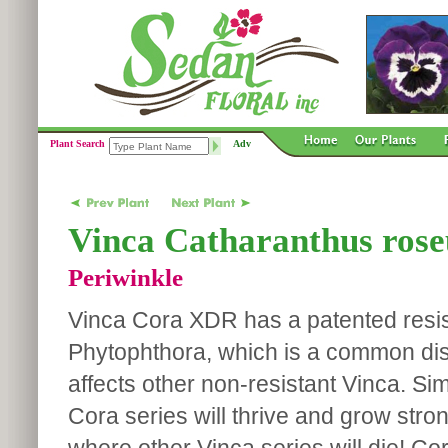
Plant Search
Adv
Vinca Catharanthus rose
Periwinkle
Vinca Cora XDR has a patented resis
Phytophthora, which is a common dis
affects other non-resistant Vinca. Sim
Cora series will thrive and grow stro