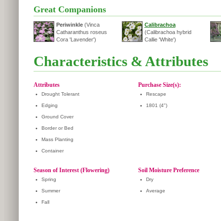
Great Companions
Periwinkle
(Vinca
Calibrachoa
Catharanthus roseus
(Calibrachoa hybrid
Cora 'Lavender')
Callie 'White')
Characteristics & Attributes
Attributes
Purchase Size(s):
•
Drought Tolerant
•
Rescape
•
Edging
•
1801 (4")
•
Ground Cover
•
Border or Bed
•
Mass Planting
•
Container
Season of Interest (Flowering)
Soil Moisture Preference
•
Spring
•
Dry
•
Summer
•
Average
•
Fall