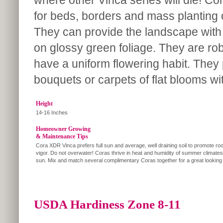
where other Vinca series will die! Cor
for beds, borders and mass planting 
They can provide the landscape with
on glossy green foliage. They are rob
have a uniform flowering habit. They
bouquets or carpets of flat blooms wit
Height
14-16 Inches
Homeowner Growing
& Maintenance Tips
Cora XDR Vinca prefers full sun and average, well draining soil to promote roo
vigor. Do not overwater! Coras thrive in heat and humidity of summer climates i
sun. Mix and match several complimentary Coras together for a great looking
USDA Hardiness Zone 8-11