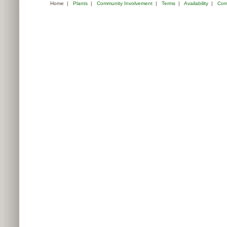
Home
|
Plants
|
Community Involvement
|
Terms
|
Availability
|
Com