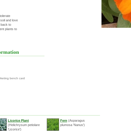
tolerate
 soil and love
 back to
nt plants to
ormation
rketing bench card
Licorice Plant
Fern
(Asparagus
(Helichrysum petiolare
plumosa 'Nanus')
'Licorice')