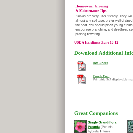
Homeowner Growing
& Maintenance Tips
Zinnias are very user-friendly. They will 
almost any soil type, prefer well-drained
the heat. You should pinch young stems
encourage branching, and deadhead spe
prolong flowering.
USDA Hardiness Zone 10-12
Download Additional Inf
Info Sheet
Bench Card
Printable 5x7 displayable ma
Great Companions
Single Grandiflora
Petunia
(Petunia
hybrida Tritunia