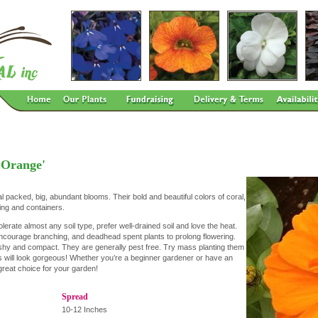
'Orange'
al packed, big, abundant blooms. Their bold and beautiful colors of coral,
ing and containers.
olerate almost any soil type, prefer well-drained soil and love the heat.
courage branching, and deadhead spent plants to prolong flowering.
ushy and compact. They are generally pest free. Try mass planting them
rs will look gorgeous! Whether you’re a beginner gardener or have an
reat choice for your garden!
Spread
10-12 Inches