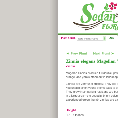
Plant Search
Adv
Zinnia elegans Magellan 
Zinnia
Magellan zinnias produce full double, pet
orange, and yellow stand out in landscap
Zinnias are very user-friendly. They will t
You should pinch young stems back to en
They grow in an upright habit and are b
in a large area—the beautiful bright colo
experienced green thumb, zinnias are a g
Height
12-14 Inches