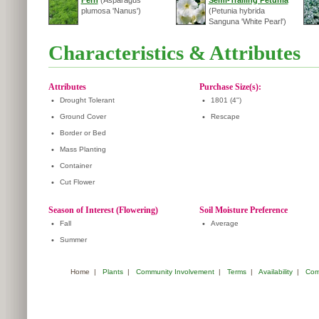
Fern
(Asparagus
Semi-Trailing Petunia
plumosa 'Nanus')
(Petunia hybrida
Sanguna 'White Pearl')
Characteristics & Attributes
Attributes
Purchase Size(s):
•
Drought Tolerant
•
1801 (4")
•
Ground Cover
•
Rescape
•
Border or Bed
•
Mass Planting
•
Container
•
Cut Flower
Season of Interest (Flowering)
Soil Moisture Preference
•
Fall
•
Average
•
Summer
Home
|
Plants
|
Community Involvement
|
Terms
|
Availability
|
Com