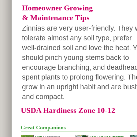
Homeowner Growing
& Maintenance Tips
Zinnias are very user-friendly. They w
tolerate almost any soil type, prefer
well-drained soil and love the heat. 
should pinch young stems back to
encourage branching, and deadhea
spent plants to prolong flowering. T
grow in an upright habit and are bus
and compact.
USDA Hardiness Zone 10-12
Great Companions