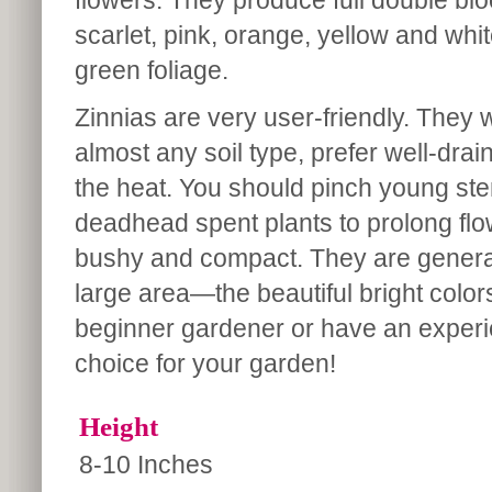
flowers. They produce full double blo
scarlet, pink, orange, yellow and whit
green foliage.
Zinnias are very user-friendly. They wi
almost any soil type, prefer well-drai
the heat. You should pinch young s
deadhead spent plants to prolong flo
bushy and compact. They are generall
large area—the beautiful bright color
beginner gardener or have an experi
choice for your garden!
Height
8-10 Inches