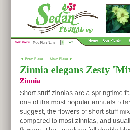
Plant Search
Adv
Zinnia elegans Zesty 'Mi
Zinnia
Short stuff zinnias are a springtime f
one of the most popular annuals offer
suggest, the flowers of short stuff mi
compared to most zinnias, and usual