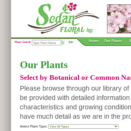
Plant Search
Adv
Our Plants
Select by Botanical or Common N
Please browse through our library of p
be provided with detailed information
characteristics and growing conditio
have much detail as we are in the pro
Select Plant Type: