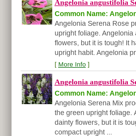
Angelonia angustifolia S
Common Name: Angelon
Angelonia Serena Rose pr
upright foliage. Angelonia 
flowers, but it is tough! 
upright habit. Angelonia 
[
More Info
]
Angelonia angustifolia S
Common Name: Angelon
Angelonia Serena Mix pro
the green upright foliage.
dainty flowers, but it is t
compact upright ...