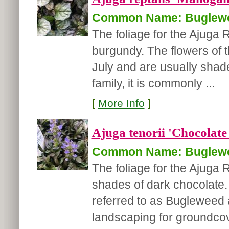
Common Name: Buglew
The foliage for the Ajuga
burgundy. The flowers of 
July and are usually shad
family, it is commonly ...
[
More Info
]
Ajuga tenorii 'Chocolate
Common Name: Buglew
The foliage for the Ajuga
shades of dark chocolate. 
referred to as Bugleweed a
landscaping for groundcov