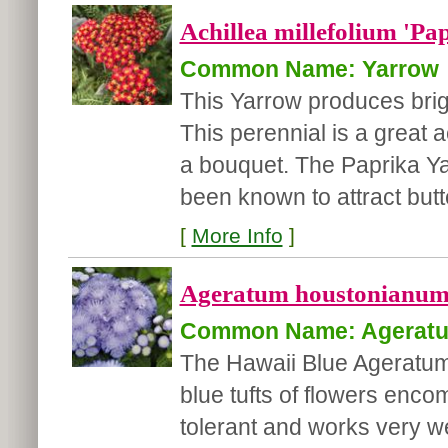
Achillea millefolium 'Pa
Common Name: Yarrow
This Yarrow produces brig
This perennial is a great 
a bouquet. The Paprika Yar
been known to attract butter
[
More Info
]
Ageratum houstonianum 
Common Name: Agerat
The Hawaii Blue Ageratum 
blue tufts of flowers enco
tolerant and works very w