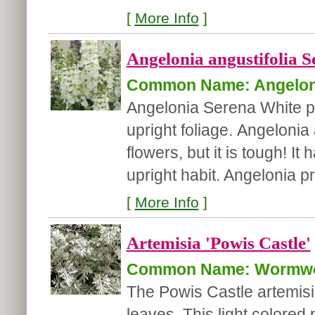
[
More Info
]
Angelonia angustifolia S
Common Name: Angelon
Angelonia Serena White p
upright foliage. Angelonia 
flowers, but it is tough! 
upright habit. Angelonia p
[
More Info
]
Artemisia 'Powis Castle'
Common Name: Wormw
The Powis Castle artemisia
leaves. This light colored p