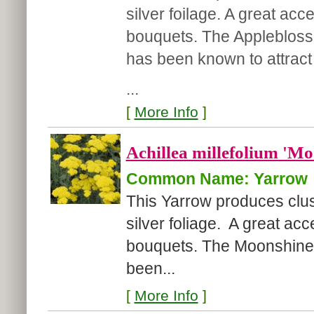
silver foilage. A great acc
bouquets. The Appleblosso
has been known to attract b
...
[
More Info
]
Achillea millefolium 'Mo
Common Name: Yarrow
This Yarrow produces clus
silver foliage. A great acc
bouquets. The Moonshine Y
been...
[
More Info
]