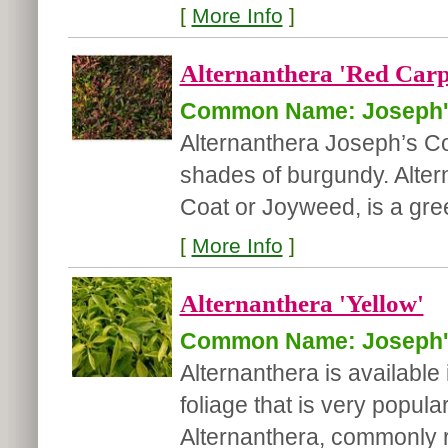
[
More Info
]
Alternanthera 'Red Carp
Common Name: Joseph'
Alternanthera Joseph’s Co
shades of burgundy. Alter
Coat or Joyweed, is a gree
[
More Info
]
Alternanthera 'Yellow'
Common Name: Joseph'
Alternanthera is available
foliage that is very popul
Alternanthera, commonly r