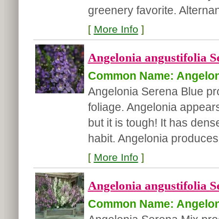
greenery favorite. Alternan
[
More Info
]
Angelonia angustifolia S
Common Name: Angelon
Angelonia Serena Blue pr
foliage. Angelonia appears 
but it is tough! It has de
habit. Angelonia produces
[
More Info
]
Angelonia angustifolia S
Common Name: Angelon