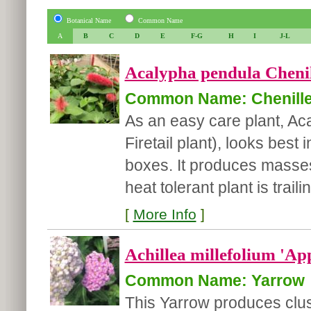
Botanical Name
Common Name
A
B
C
D
E
F-G
H
I
J-L
Acalypha pendula Chenill
Common Name: Chenille 
As an easy care plant, Ac
Firetail plant), looks bes
boxes. It produces masses 
heat tolerant plant is traili
[
More Info
]
Achillea millefolium 'Ap
Common Name: Yarrow
This Yarrow produces clus