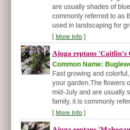
are usually shades of blue/
commonly referred to as B
used in landscaping for gr
[
More Info
]
Ajuga reptans 'Caitlin's 
Common Name: Buglew
Fast growing and colorful, 
your garden.
The flowers o
mid-July and are usually 
family, it is commonly refer
[
More Info
]
Ajuga reptans 'Mahogan