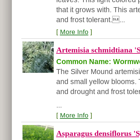
that it grows with. This ar
and frost tolerant....
[
More Info
]
Artemisia schmidtiana '
Common Name: Wormw
The Silver Mound artemisia
and small yellow blooms. T
and drought and frost tole
...
[
More Info
]
Asparagus densiflorus 'S