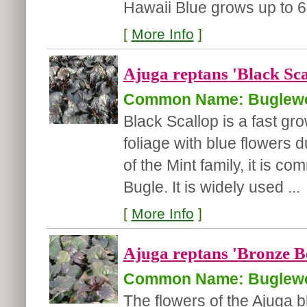
Hawaii Blue grows up to 6.
[
More Info
]
Ajuga reptans 'Black Sca
Common Name: Buglew
Black Scallop is a fast gro
foliage with blue flowers 
of the Mint family, it is 
Bugle. It is widely used ...
[
More Info
]
Ajuga reptans 'Bronze B
Common Name: Buglew
The flowers of the Ajuga 