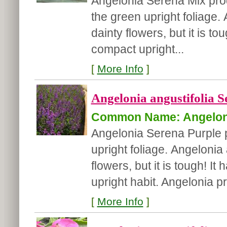
Angelonia Serena Mix pro
the green upright foliage.
dainty flowers, but it is t
compact upright...
[
More Info
]
Angelonia angustifolia S
Common Name: Angelon
Angelonia Serena Purple 
upright foliage. Angelonia 
flowers, but it is tough! 
upright habit. Angelonia pr
[
More Info
]