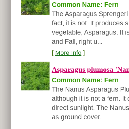
Common Name: Fern
The Asparagus Sprengeri i
fact, it is not. It produce
vegetable, Asparagus. It i
and Fall, right u...
[
More Info
]
Asparagus plumosa 'Nan
Common Name: Fern
The Nanus Asparagus Plumo
although it is not a fern. It
direct sunlight. The Nanus
as ground cover.