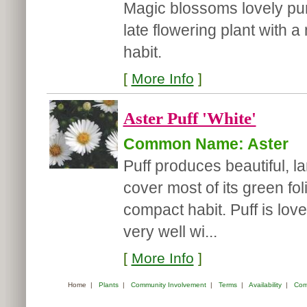
Magic blossoms lovely purpl
late flowering plant with
habit.
[
More Info
]
Aster Puff 'White'
Common Name: Aster
Puff produces beautiful, la
cover most of its green fol
compact habit. Puff is lov
very well wi...
[
More Info
]
Home
|
Plants
|
Community Involvement
|
Terms
|
Availability
|
Com