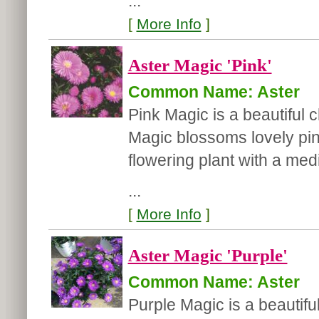
...
[
More Info
]
Aster Magic 'Pink'
Common Name: Aster
Pink Magic is a beautiful c
Magic blossoms lovely pink 
flowering plant with a med
...
[
More Info
]
Aster Magic 'Purple'
Common Name: Aster
Purple Magic is a beautiful