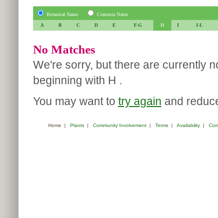
Botanical Name
Common Name
A
B
C
D
E
F-G
H
I
J-L
No Matches
We're sorry, but there are currently 
beginning with H .
You may want to
try again
and reduce 
Home
|
Plants
|
Community Involvement
|
Terms
|
Availability
|
Com