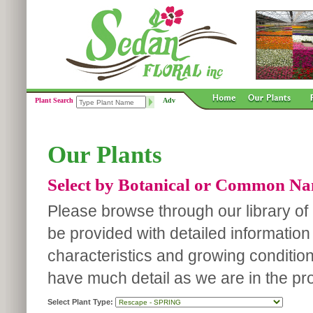
Plant Search
Adv
Our Plants
Select by Botanical or Common N
Please browse through our library of p
be provided with detailed information
characteristics and growing conditio
have much detail as we are in the pro
Select Plant Type: