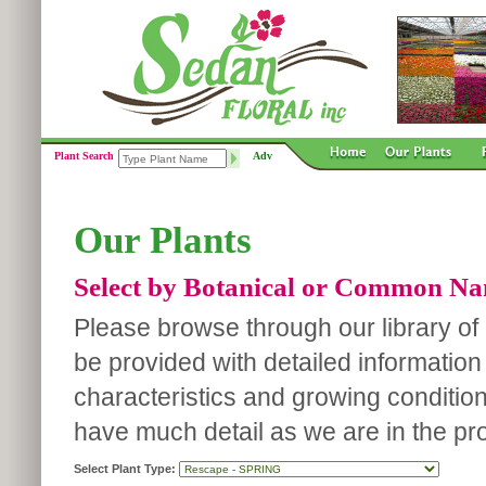
Plant Search
Adv
Our Plants
Select by Botanical or Common N
Please browse through our library of p
be provided with detailed information
characteristics and growing conditio
have much detail as we are in the pro
Select Plant Type: