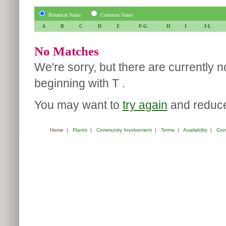
Botanical Name
Common Name
A
B
C
D
E
F-G
H
I
J-L
No Matches
We're sorry, but there are currently 
beginning with T .
You may want to
try again
and reduce 
Home
|
Plants
|
Community Involvement
|
Terms
|
Availability
|
Com