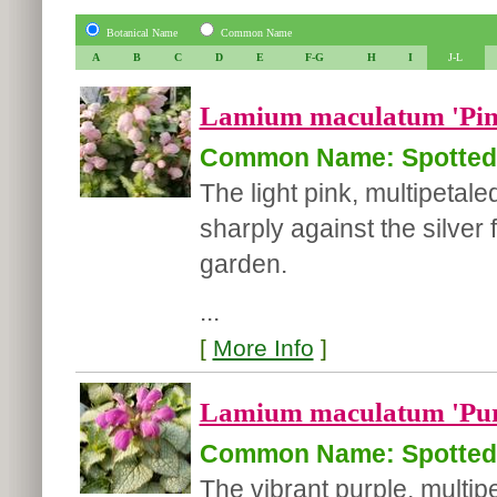
Botanical Name
Common Name
A
B
C
D
E
F-G
H
I
J-L
Lamium maculatum 'Pin
Common Name: Spotted 
The light pink, multipetal
sharply against the silver 
garden.
...
[
More Info
]
Lamium maculatum 'Pur
Common Name: Spotted 
The vibrant purple, multi