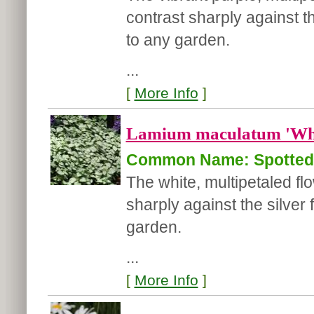
contrast sharply against th
to any garden.
...
[
More Info
]
Lamium maculatum 'Whi
Common Name: Spotted 
The white, multipetaled f
sharply against the silver 
garden.
...
[
More Info
]