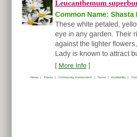
Leucanthemum superbu
Common Name: Shasta 
These white petaled, yell
eye in any garden. Their r
against the lighter flower
Lady is known to attract but
[
More Info
]
Home
|
Plants
|
Community Involvement
|
Terms
|
Availability
|
Com