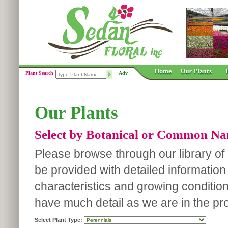
Plant Search
Adv
Our Plants
Select by Botanical or Common N
Please browse through our library of p
be provided with detailed information
characteristics and growing conditio
have much detail as we are in the pro
Select Plant Type: