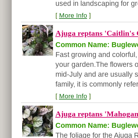
used in landscaping for gr
[
More Info
]
Ajuga reptans 'Caitlin's 
Common Name: Buglew
Fast growing and colorful, 
your garden.
The flowers o
mid-July and are usually 
family, it is commonly refer
[
More Info
]
Ajuga reptans 'Mahogan
Common Name: Buglew
The foliage for the Ajuga