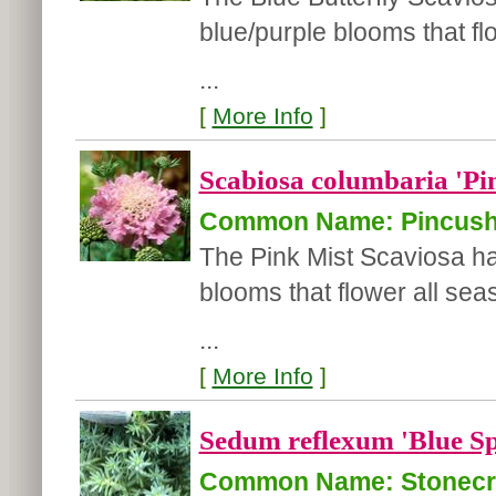
blue/purple blooms that fl
...
[
More Info
]
Scabiosa columbaria 'Pi
Common Name: Pincush
The Pink Mist Scaviosa ha
blooms that flower all se
...
[
More Info
]
Sedum reflexum 'Blue Sp
Common Name: Stonec