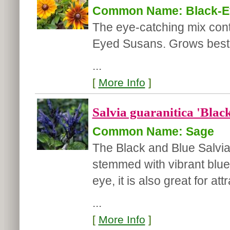
Common Name: Black-E
The eye-catching mix cont
Eyed Susans. Grows best in
...
[
More Info
]
Salvia guaranitica 'Blac
Common Name: Sage
The Black and Blue Salvia
stemmed with vibrant blue f
eye, it is also great for a
...
[
More Info
]