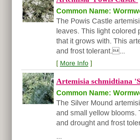
Common Name: Wormw
The Powis Castle artemisia
leaves. This light colored p
that it grows with. This ar
and frost tolerant....
[
More Info
]
Artemisia schmidtiana '
Common Name: Wormw
The Silver Mound artemisia
and small yellow blooms. T
and drought and frost tole
...