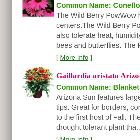
Common Name: Coneflo
The Wild Berry PowWow ha
centers.The Wild Berry Pow
also tolerate heat, humidit
bees and butterflies. Th
[
More Info
]
Gaillardia aristata Arizo
Common Name: Blanket
Arizona Sun features large
tips. Great for borders, co
to the first frost of Fall.
drought tolerant plant tha..
[
More Info
]