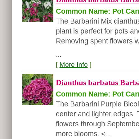
Common Name: Pot Car
The Barbarini Mix dianthus
plant is perfect for pots 
Removing spent flowers w
...
[
More Info
]
Dianthus barbatus Barba
Common Name: Pot Car
The Barbarini Purple Bicol
center and lighter edges. T
flowers through Septembe
more blooms. <...