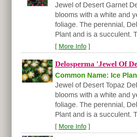
Jewel of Desert Garnet D
blooms with a white and ye
foliage. The perennial, D
Plant and is a succulent.
[
More Info
]
Delosperma 'Jewel Of De
Common Name: Ice Plan
Jewel of Desert Topaz D
blooms with a white and ye
foliage. The perennial, D
Plant and is a succulent. 
[
More Info
]