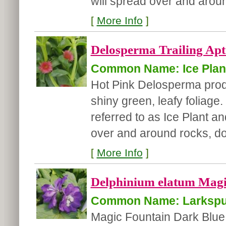
will spread over and aroun
[
More Info
]
Delosperma Trailing Apte
Common Name: Ice Plan
Hot Pink Delosperma prod
shiny green, leafy foliag
referred to as Ice Plant a
over and around rocks, doe
[
More Info
]
Delphinium elatum Magi
Common Name: Larkspu
Magic Fountain Dark Blue 