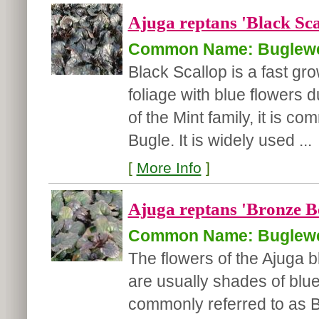
Ajuga reptans 'Black Sca
Common Name: Buglew
Black Scallop is a fast gro
foliage with blue flowers 
of the Mint family, it is 
Bugle. It is widely used ...
[
More Info
]
Ajuga reptans 'Bronze B
Common Name: Buglew
The flowers of the Ajuga 
are usually shades of blue/
commonly referred to as B