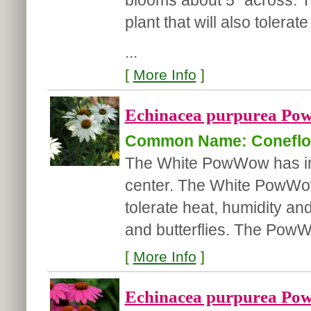
blooms about 5" across. Th
plant that will also tolerat
...
[
More Info
]
Echinacea purpurea Po
Common Name: Coneflo
The White PowWow has int
center.
The White PowWow i
tolerate heat, humidity and
and butterflies. The PowW
[
More Info
]
Echinacea purpurea Po