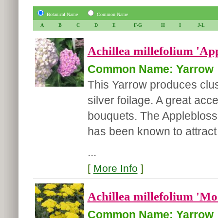
Botanical Name
Common Name
A
B
C
D
E
F-G
H
I
J-L
Achillea millefolium 'Ap
Common Name: Yarrow
This Yarrow produces clus
silver foilage. A great acc
bouquets. The Appleblosso
has been known to attract b
...
[
More Info
]
Achillea millefolium 'Mo
Common Name: Yarrow