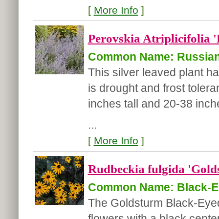
[
More Info
]
Perovskia Atriplicifolia 
Common Name: Russian
This silver leaved plant h
is drought and frost toler
inches tall and 20-38 inch
...
[
More Info
]
Rudbeckia fulgida 'Gold
Common Name: Black-E
The Goldsturm Black-Eyed
flowers with a black center