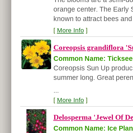
orange center. The Early S
known to attract bees and 
[
More Info
]
Coreopsis grandiflora '
Common Name: Ticksee
Coreopsis Sun Up produces
summer long. Great perenni
...
[
More Info
]
Delosperma 'Jewel Of De
Common Name: Ice Plan