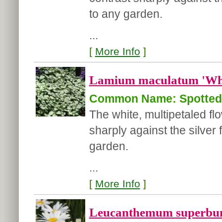
to any garden.
...
[
More Info
]
Lamium maculatum 'Whi
Common Name: Spotted 
The white, multipetaled f
sharply against the silver 
garden.
...
[
More Info
]
Leucanthemum superbu