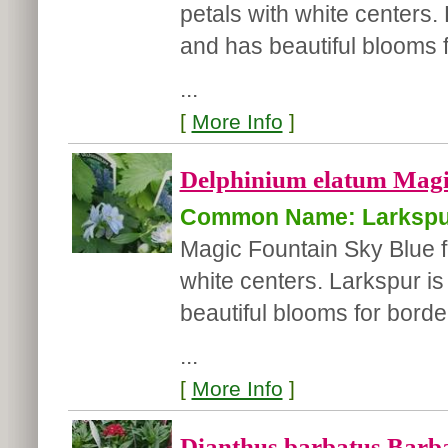
petals with white centers.
and has beautiful blooms f
...
[
More Info
]
Delphinium elatum Magic
Common Name: Larkspu
Magic Fountain Sky Blue fea
white centers. Larkspur i
beautiful blooms for border
...
[
More Info
]
Dianthus barbatus Barba