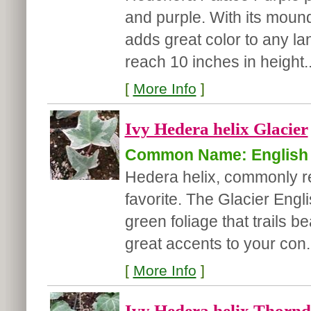
and purple. With its mound
adds great color to any lan
reach 10 inches in height..
[
More Info
]
Ivy Hedera helix Glacier
Common Name: English 
Hedera helix, commonly ref
favorite. The Glacier Eng
green foliage that trails 
great accents to your con.
[
More Info
]
Ivy Hedera helix Thornd