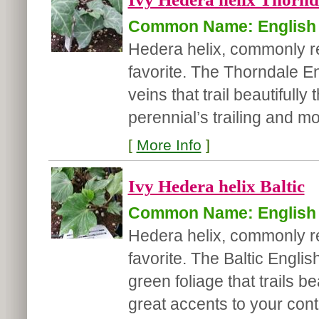
Common Name: English 
Hedera helix, commonly ref
favorite. The Thorndale E
veins that trail beautiful
perennial’s trailing and m
[
More Info
]
Ivy Hedera helix Baltic
Common Name: English 
Hedera helix, commonly ref
favorite. The Baltic Engli
green foliage that trails 
great accents to your cont.