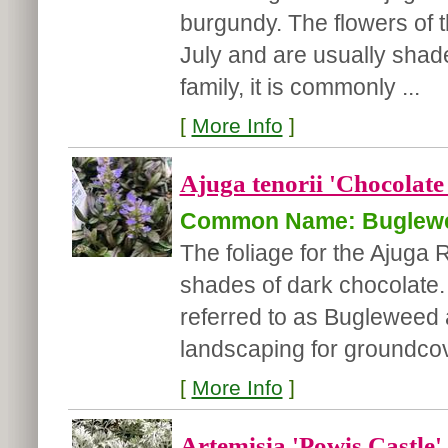
burgundy. The flowers of 
July and are usually shad
family, it is commonly ...
[
More Info
]
Ajuga tenorii 'Chocolate
Common Name: Buglew
The foliage for the Ajuga
shades of dark chocolate. 
referred to as Bugleweed a
landscaping for groundcov
[
More Info
]
Artemisia 'Powis Castle'