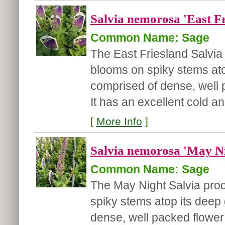
Salvia nemorosa 'East Fr
Common Name: Sage
The East Friesland Salvia 
blooms on spiky stems atop
comprised of dense, well 
It has an excellent cold and
[
More Info
]
Salvia nemorosa 'May Ni
Common Name: Sage
The May Night Salvia pro
spiky stems atop its deep 
dense, well packed flower 