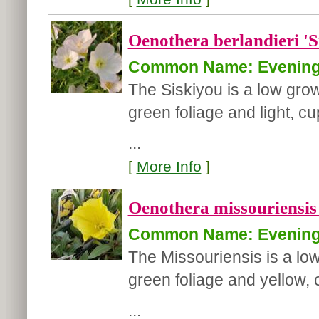
Oenothera berlandieri 'S
Common Name: Evening
The Siskiyou is a low grow
green foliage and light, 
...
[
More Info
]
Oenothera missouriensis 
Common Name: Evening
The Missouriensis is a low
green foliage and yellow,
...