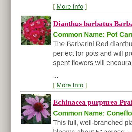
[
More Info
]
Dianthus barbatus Barba
Common Name: Pot Car
The Barbarini Red dianthus
perfect for pots and will 
spent flowers will encou
...
[
More Info
]
Echinacea purpurea Prai
Common Name: Coneflo
This full, well-branched p