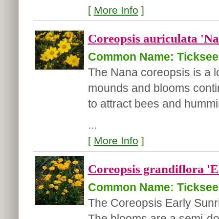
[
More Info
]
Coreopsis auriculata 'Na
Common Name: Ticksee
The Nana coreopsis is a 
mounds and blooms continu
to attract bees and hummin
...
[
More Info
]
Coreopsis grandiflora 'E
Common Name: Ticksee
The Coreopsis Early Sunris
The blooms are a semi-dou