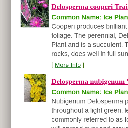
Delosperma cooperi Trail
Common Name: Ice Plan
Cooperi produces brilliant
foliage. The perennial, D
Plant and is a succulent.
rocks, does well in full sun
[
More Info
]
Delosperma nubigenum '
Common Name: Ice Plan
Nubigenum Delosperma pro
throughout a light green, 
commonly referred to as I