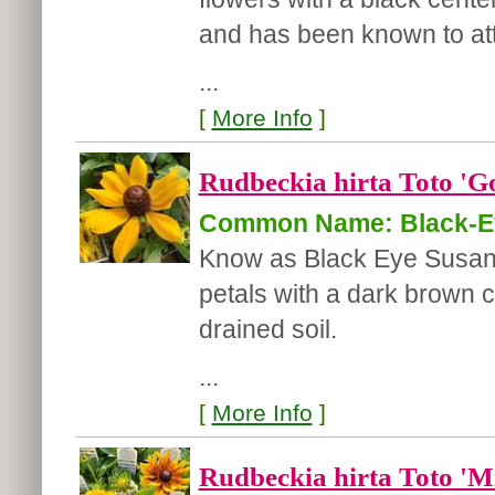
and has been known to attr
...
[
More Info
]
Rudbeckia hirta Toto 'G
Common Name: Black-E
Know as Black Eye Susan t
petals with a dark brown c
drained soil.
...
[
More Info
]
Rudbeckia hirta Toto 'M