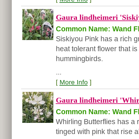
Gaura lindheimeri 'Siski
Common Name: Wand F
Siskiyou Pink has a rich gr
heat tolerant flower that i
hummingbirds.
...
[
More Info
]
Gaura lindheimeri 'Whirl
Common Name: Wand F
Whirling Butterflies has a 
tinged with pink that rise 