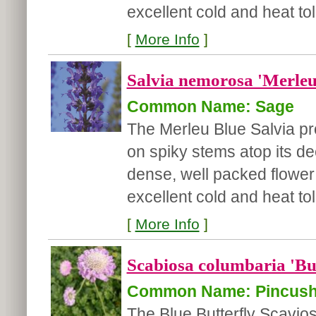
excellent cold and heat to
[
More Info
]
Salvia nemorosa 'Merleu
Common Name: Sage
The Merleu Blue Salvia pr
on spiky stems atop its de
dense, well packed flower 
excellent cold and heat tol
[
More Info
]
Scabiosa columbaria 'But
Common Name: Pincush
The Blue Butterfly Scavio