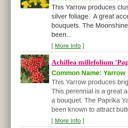
This Yarrow produces clus
silver foliage. A great acc
bouquets. The Moonshine Y
been...
[
More Info
]
Achillea millefolium 'Pa
Common Name: Yarrow
This Yarrow produces brig
This perennial is a great 
a bouquet. The Paprika Yar
been known to attract butter
[
More Info
]