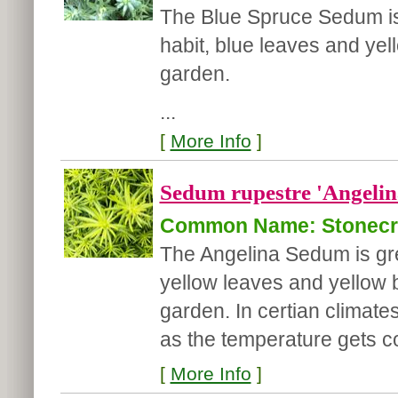
The Blue Spruce Sedum is 
habit, blue leaves and yel
garden.
...
[
More Info
]
Sedum rupestre 'Angelin
Common Name: Stonec
The Angelina Sedum is grea
yellow leaves and yellow b
garden. In certian climates,
as the temperature gets co
[
More Info
]