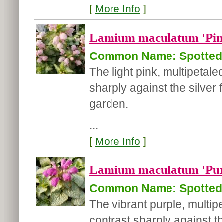
[
More Info
]
Lamium maculatum 'Pin
Common Name: Spotted 
The light pink, multipetal
sharply against the silver 
garden.
...
[
More Info
]
Lamium maculatum 'Pur
Common Name: Spotted 
The vibrant purple, multi
contrast sharply against th