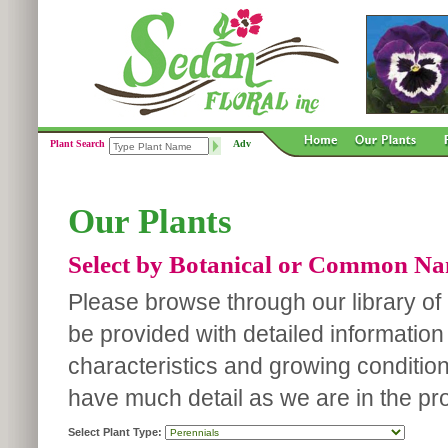
Plant Search
Adv
Our Plants
Select by Botanical or Common N
Please browse through our library of p
be provided with detailed information
characteristics and growing conditio
have much detail as we are in the pro
Select Plant Type: