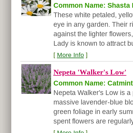
Common Name: Shasta 
These white petaled, yell
eye in any garden. Their r
against the lighter flower
Lady is known to attract but
[
More Info
]
Nepeta 'Walker's Low'
Common Name: Catmint
Nepeta Walker's Low is a 
massive lavender-blue blo
green foliage in early summ
spent flowers are regularl
[
More Info
]