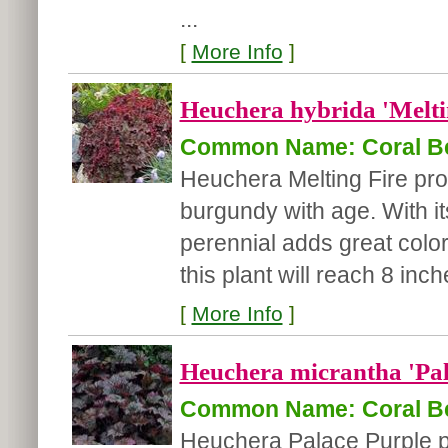
...
[
More Info
]
Heuchera hybrida 'Melti
Common Name: Coral Be
Heuchera Melting Fire pro
burgundy with age. With it
perennial adds great color
this plant will reach 8 inch
[
More Info
]
Heuchera micrantha 'Pal
Common Name: Coral Be
Heuchera Palace Purple p