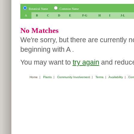
Botanical Name
Common Name
A
B
C
D
E
F-G
H
I
J-L
No Matches
We're sorry, but there are currently 
beginning with A .
You may want to
try again
and reduce 
Home
|
Plants
|
Community Involvement
|
Terms
|
Availability
|
Com