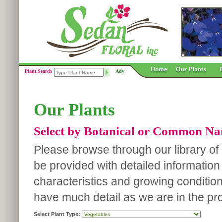
Plant Search
Adv
Our Plants
Select by Botanical or Common N
Please browse through our library of p
be provided with detailed information
characteristics and growing conditio
have much detail as we are in the pro
Select Plant Type: