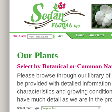
Plant Search
Adv
Our Plants
Select by Botanical or Common N
Please browse through our library of p
be provided with detailed information
characteristics and growing conditio
have much detail as we are in the pro
Select Plant Type: