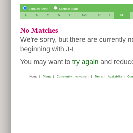
Botanical Name
Common Name
A
B
C
D
E
F-G
H
I
J-L
No Matches
We're sorry, but there are currently 
beginning with J-L .
You may want to
try again
and reduce 
Home
|
Plants
|
Community Involvement
|
Terms
|
Availability
|
Com